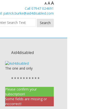
A
A
A
Call 07947 024691
l:
patrick.burke@aid4disabled.com
Aid4disabled
The one and only
* * * * * * * * * *
Please confirm your
subscription!
Some fields are missing or
inccorrect!