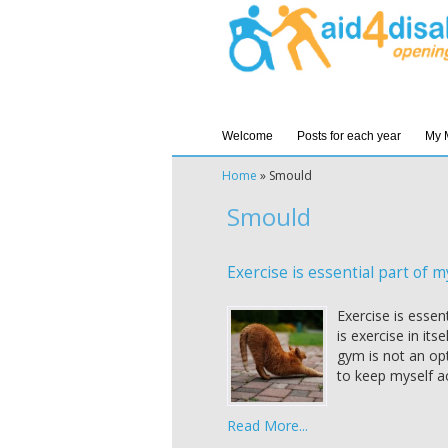
Welcome
Posts for each year
My 
Home
»
Smould
Smould
Exercise is essential part of my
Exercise is essen
is exercise in its
gym is not an op
to keep myself ac
Read More...