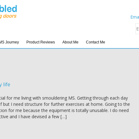
Emai
MS Journey
Product Reviews
About Me
Contact Me
 life
tial for me living with smouldering MS. Getting through each day
elf but I need structure for further exercises at home. Going to the
tion for me because the equipment is totally unusable. I do need
tive and I have devised a few […]