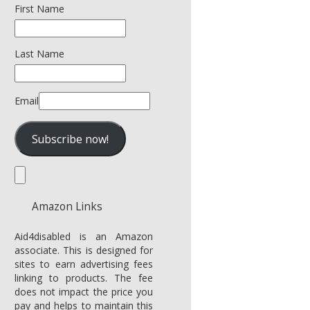
First Name
Last Name
Email
Amazon Links
Aid4disabled is an Amazon
associate. This is designed for
sites to earn advertising fees
linking to products. The fee
does not impact the price you
pay and helps to maintain this