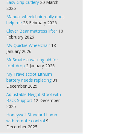
Easy Grip Cutlery
20 March
2026
Manual wheelchair really does
help me
28 February 2026
Clever Bear mattress lifter
10
February 2026
My Quickie Wheelchair
18
January 2026
MuSmate a walking aid for
foot drop
2 January 2026
My Travelscoot Lithium
battery needs replacing
31
December 2025
Adjustable Height Stool with
Back Support
12 December
2025
Honeywell Standard Lamp
with remote control
9
December 2025