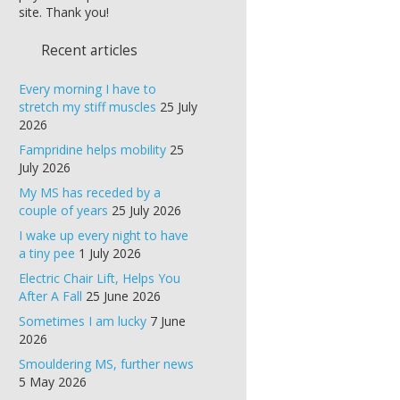
site. Thank you!
Recent articles
Every morning I have to
stretch my stiff muscles
25 July
2026
Fampridine helps mobility
25
July 2026
My MS has receded by a
couple of years
25 July 2026
I wake up every night to have
a tiny pee
1 July 2026
Electric Chair Lift, Helps You
After A Fall
25 June 2026
Sometimes I am lucky
7 June
2026
Smouldering MS, further news
5 May 2026