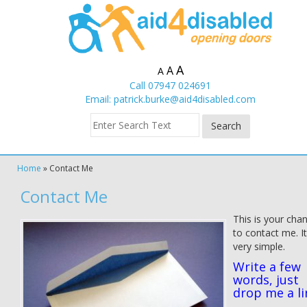
A
A
A
Call 07947 024691
Email:
patrick.burke@aid4disabled.com
Home
»
Contact Me
Contact Me
This is your cha
to contact me. I
very simple.
Write a few
words, just
drop me a li