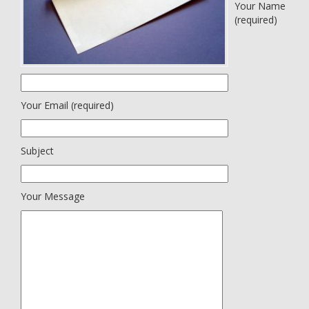
Your Name
(required)
Your Email (required)
Subject
Your Message