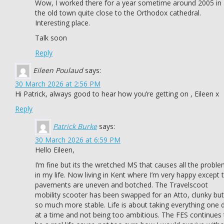
Wow, I worked there for a year sometime around 2005 in
the old town quite close to the Orthodox cathedral.
Interesting place.
Talk soon
Reply
Eileen Poulaud
says:
30 March 2026 at 2:56 PM
Hi Patrick, always good to hear how you’re getting on , Eileen x
Reply
Patrick Burke
says:
30 March 2026 at 6:59 PM
Hello Eileen,
I’m fine but its the wretched MS that causes all the probl
in my life. Now living in Kent where I’m very happy except 
pavements are uneven and botched. The Travelscoot
mobility scooter has been swapped for an Atto, clunky but
so much more stable. Life is about taking everything one 
at a time and not being too ambitious. The FES continues 