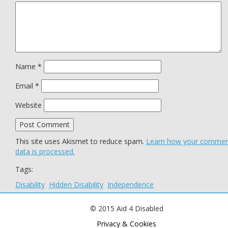
Name
*
Email
*
Website
This site uses Akismet to reduce spam.
Learn how your comme
data is processed.
Tags:
Disability
Hidden Disability
Independence
© 2015 Aid 4 Disabled
Privacy & Cookies