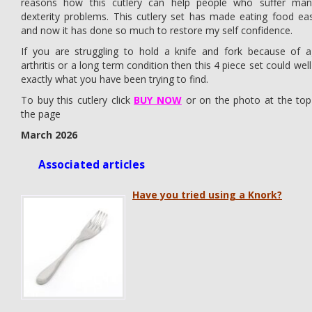
reasons how this cutlery can help people who suffer man
dexterity problems. This cutlery set has made eating food eas
and now it has done so much to restore my self confidence.
If you are struggling to hold a knife and fork because of a
arthritis or a long term condition then this 4 piece set could wel
exactly what you have been trying to find.
To buy this cutlery click
BUY NOW
or on the photo at the top
the page
March 2026
Associated articles
Have you tried using a Knork?