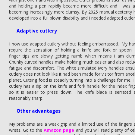
and holding a pen rapidly became more difficult and I was a
becoming increasingly more clumsy. By 2025 manual dexterity 
developed into a full blown disability and I needed adapted cutler
Adaptive cutlery
I now use adapted cutlery without feeling embarrassed. My ha
require the sensation of holding a knife and fork or spoon.
finger tips are slowly getting numb which means i am clum
Chunky curved handles make holding much easier and also redu
fatigue and discomfort. The white simulated ivory handles ensu
cutlery does not look like it had been made for visitor from anot
planet. Cutting food is steadily turning into a challenge for me. 
cutlery has a dip on the knife and fork handle for the index fing
so it is easier to press down. The knife blade is serrated 
reasonably sharp.
Other advantages
My problems are a weak grip and a limited use of the fingers 
wrists. Go to the
Amazon page
and you will read plenty of ot