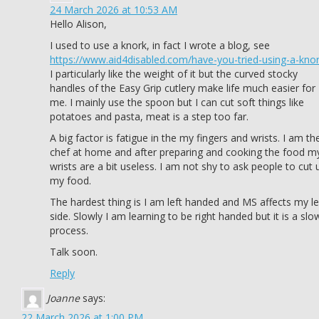
24 March 2026 at 10:53 AM
Hello Alison,
I used to use a knork, in fact I wrote a blog, see
https://www.aid4disabled.com/have-you-tried-using-a-knor
I particularly like the weight of it but the curved stocky
handles of the Easy Grip cutlery make life much easier for
me. I mainly use the spoon but I can cut soft things like
potatoes and pasta, meat is a step too far.
A big factor is fatigue in the my fingers and wrists. I am th
chef at home and after preparing and cooking the food m
wrists are a bit useless. I am not shy to ask people to cut 
my food.
The hardest thing is I am left handed and MS affects my le
side. Slowly I am learning to be right handed but it is a slo
process.
Talk soon.
Reply
Joanne
says:
22 March 2026 at 1:00 PM