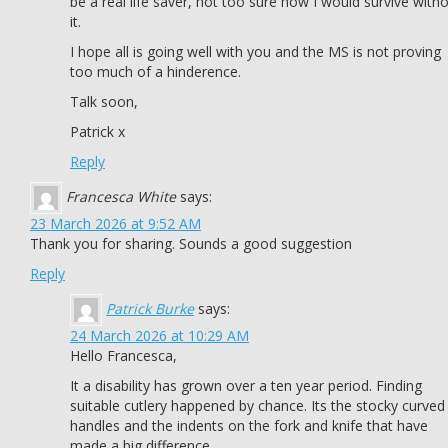
be a real life saver, not too sure how I would survive with
it.
I hope all is going well with you and the MS is not proving
too much of a hinderence.
Talk soon,
Patrick x
Reply
Francesca White
says:
23 March 2026 at 9:52 AM
Thank you for sharing. Sounds a good suggestion
Reply
Patrick Burke
says:
24 March 2026 at 10:29 AM
Hello Francesca,
It a disability has grown over a ten year period. Finding
suitable cutlery happened by chance. Its the stocky curved
handles and the indents on the fork and knife that have
made a big difference.