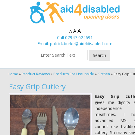
A
A
A
Call 07947 024691
Email:
patrick.burke@aid4disabled.com
Home
»
Product Reviews
»
Products For Use Inside
»
Kitchen
»
Easy Grip Cu
Easy Grip Cutlery
Easy Grip cutl
gives me dignity 
independence 
mealtimes. I h
advanced MS a
cannot use traditio
cutlery. So many kni