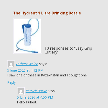
The Hydrant 1 Litre Drinking Bottle
10 responses to “Easy Grip
Cutlery”
Hubert Welch
says:
5 June 2026 at 4:12 PM
I saw one of these in Kazakhstan and I bought one.
Reply
Patrick Burke
says:
5 June 2026 at 4:50 PM
Hello Hubert,