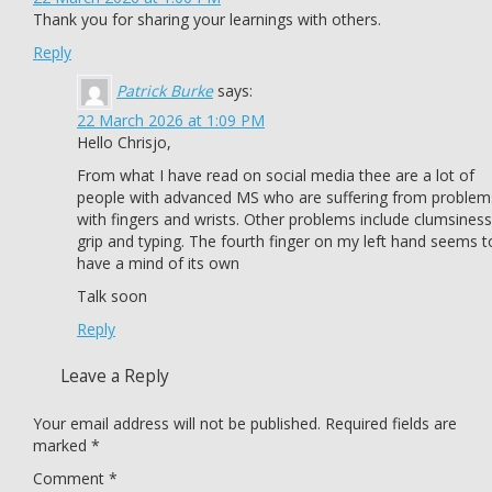
Thank you for sharing your learnings with others.
Reply
Patrick Burke
says:
22 March 2026 at 1:09 PM
Hello Chrisjo,
From what I have read on social media thee are a lot of
people with advanced MS who are suffering from problem
with fingers and wrists. Other problems include clumsiness
grip and typing. The fourth finger on my left hand seems t
have a mind of its own
Talk soon
Reply
Leave a Reply
Your email address will not be published.
Required fields are
marked
*
Comment
*