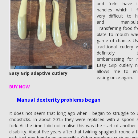
and forks have t
handles which I f
very difficult to h
and manipulat
Transferring food f
plate to mouth wa
game of chance. Us
traditional cutlery 
definitely t
embarrassing for 
Easy Grip cutlery 
allows me to en
Easy Grip adaptive cutlery
eating once again.
BUY NOW
Manual dexterity problems began
It does not seem that long ago when I began to struggle to 
chopsticks. In about 2015 they were replaced with a spoon 
fork. At the time I did not realise this was the start of another
disability. About five years after that twirling spaghetti round a 
with just one hand was impossible. Other problems such as writ