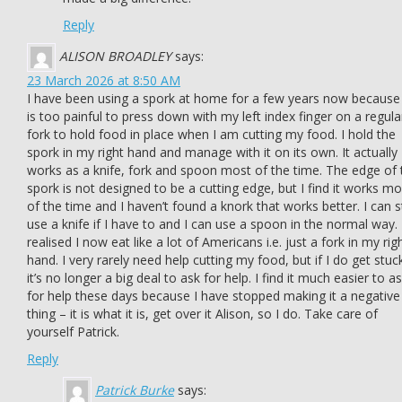
Reply
ALISON BROADLEY
says:
23 March 2026 at 8:50 AM
I have been using a spork at home for a few years now because 
is too painful to press down with my left index finger on a regula
fork to hold food in place when I am cutting my food. I hold the
spork in my right hand and manage with it on its own. It actually
works as a knife, fork and spoon most of the time. The edge of 
spork is not designed to be a cutting edge, but I find it works mo
of the time and I haven’t found a knork that works better. I can st
use a knife if I have to and I can use a spoon in the normal way. 
realised I now eat like a lot of Americans i.e. just a fork in my rig
hand. I very rarely need help cutting my food, but if I do get stuc
it’s no longer a big deal to ask for help. I find it much easier to a
for help these days because I have stopped making it a negative
thing – it is what it is, get over it Alison, so I do. Take care of
yourself Patrick.
Reply
Patrick Burke
says: