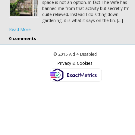
spade is not an option. In fact The Wife has
banned me from that activity but secretly I’m
quite relieved. Instead I do sitting down
gardening, it is what it says on the tin. […]
Read More...
0 comments
© 2015 Aid 4 Disabled
Privacy & Cookies