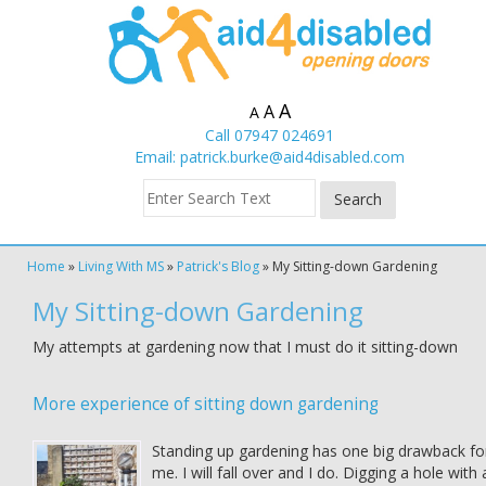
A
A
A
Call 07947 024691
Email:
patrick.burke@aid4disabled.com
Home
»
Living With MS
»
Patrick's Blog
»
My Sitting-down Gardening
My Sitting-down Gardening
My attempts at gardening now that I must do it sitting-down
More experience of sitting down gardening
Standing up gardening has one big drawback fo
me. I will fall over and I do. Digging a hole with 