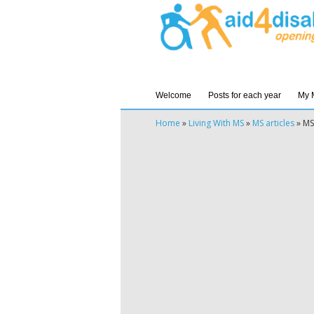
Welcome
Posts for each year
My 
Home
»
Living With MS
»
MS articles
»
MS