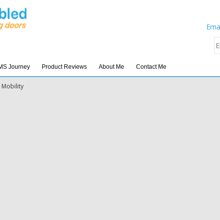
Emai
MS Journey
Product Reviews
About Me
Contact Me
 Mobility