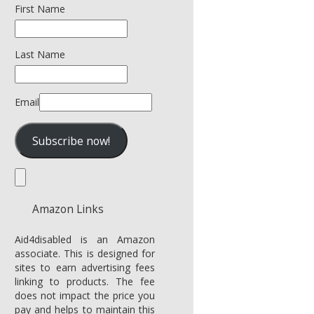
First Name
Last Name
Email
Amazon Links
Aid4disabled is an Amazon
associate. This is designed for
sites to earn advertising fees
linking to products. The fee
does not impact the price you
pay and helps to maintain this