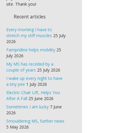
site. Thank you!
Recent articles
Every morning I have to
stretch my stiff muscles
25 July
2026
Fampridine helps mobility
25
July 2026
My MS has receded by a
couple of years
25 July 2026
I wake up every night to have
a tiny pee
1 July 2026
Electric Chair Lift, Helps You
After A Fall
25 June 2026
Sometimes I am lucky
7 June
2026
Smouldering MS, further news
5 May 2026