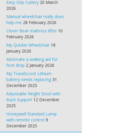
Easy Grip Cutlery
20 March
2026
Manual wheelchair really does
help me
28 February 2026
Clever Bear mattress lifter
10
February 2026
My Quickie Wheelchair
18
January 2026
MuSmate a walking aid for
foot drop
2 January 2026
My Travelscoot Lithium
battery needs replacing
31
December 2025
Adjustable Height Stool with
Back Support
12 December
2025
Honeywell Standard Lamp
with remote control
9
December 2025