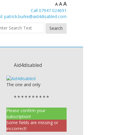
A
A
A
Call 07947 024691
l:
patrick.burke@aid4disabled.com
Aid4disabled
The one and only
* * * * * * * * * *
Please confirm your
subscription!
Some fields are missing or
inccorrect!