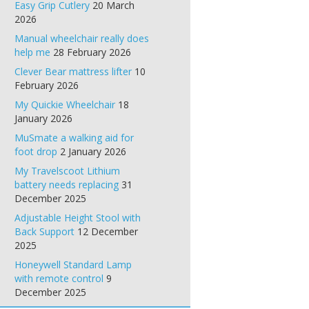
Easy Grip Cutlery
20 March
2026
Manual wheelchair really does
help me
28 February 2026
Clever Bear mattress lifter
10
February 2026
My Quickie Wheelchair
18
January 2026
MuSmate a walking aid for
foot drop
2 January 2026
My Travelscoot Lithium
battery needs replacing
31
December 2025
Adjustable Height Stool with
Back Support
12 December
2025
Honeywell Standard Lamp
with remote control
9
December 2025