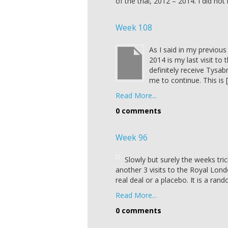
of the trial, 2012 – 2014. I did no
Week 108
As I said in my previou
2014 is my last visit to 
definitely receive Tysab
me to continue. This is 
Read More...
0 comments
Week 96
Slowly but surely the weeks trick
another 3 visits to the Royal Londo
real deal or a placebo. It is a rand
Read More...
0 comments