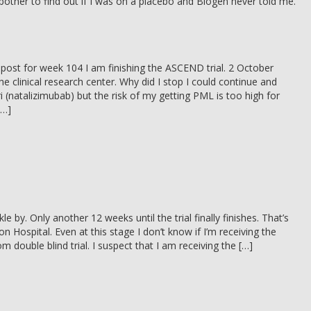
t bother to find out if I was on a placebo and Biogen never told me.
s post for week 104 I am finishing the ASCEND trial. 2 October
the clinical research center. Why did I stop I could continue and
ri (natalizimubab) but the risk of my getting PML is too high for
[…]
le by. Only another 12 weeks until the trial finally finishes. That’s
n Hospital. Even at this stage I don’t know if I’m receiving the
om double blind trial. I suspect that I am receiving the […]