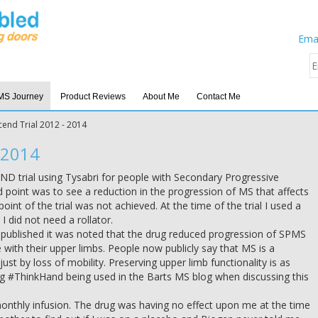
Emai
MS Journey
Product Reviews
About Me
Contact Me
cend Trial 2012 - 2014
 2014
END trial using Tysabri for people with Secondary Progressive
d point was to see a reduction in the progression of MS that affects
oint of the trial was not achieved. At the time of the trial I used a
I did not need a rollator.
ts published it was noted that the drug reduced progression of SPMS
with their upper limbs. People now publicly say that MS is a
st by loss of mobility. Preserving upper limb functionality is as
ag #ThinkHand being used in the Barts MS blog when discussing this
 monthly infusion. The drug was having no effect upon me at the time