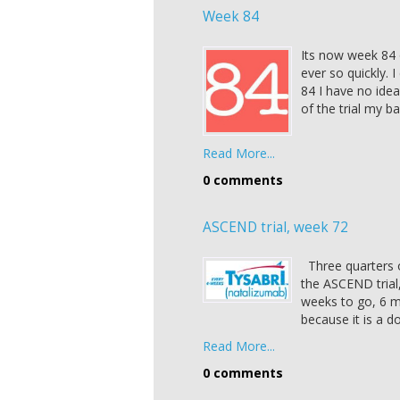
Week 84
Its now week 84 
ever so quickly. I
84 I have no ide
of the trial my b
Read More...
0 comments
ASCEND trial, week 72
Three quarters o
the ASCEND trial,
weeks to go, 6 m
because it is a do
Read More...
0 comments