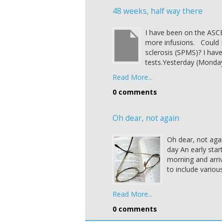
48 weeks, half way there
I have been on the ASCE
more infusions. Could 
sclerosis (SPMS)? I hav
tests.Yesterday (Monda
Read More...
0 comments
Oh dear, not again
Oh dear, not agai
day An early star
morning and arriv
to include variou
Read More...
0 comments