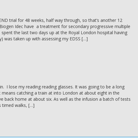
ND trial for 48 weeks, half way through, so that’s another 12
Biogen Idec have a treatment for secondary progressive multiple
e spent the last two days up at the Royal London hospital having
y) was taken up with assessing my EDSS […]
n. I lose my reading reading glasses. It was going to be a long
t means catching a train at into London at about eight in the
e back home at about six. As well as the infusion a batch of tests
s timed walks, […]