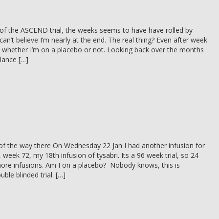
of the ASCEND trial, the weeks seems to have have rolled by
 can’t believe I’m nearly at the end. The real thing? Even after week
a whether I’m on a placebo or not. Looking back over the months
alance […]
f the way there On Wednesday 22 Jan I had another infusion for
 week 72, my 18th infusion of tysabri. Its a 96 week trial, so 24
ore infusions. Am I on a placebo? Nobody knows, this is
uble blinded trial. […]