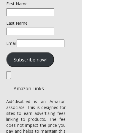
First Name
Last Name
Email
Amazon Links
Aid4disabled is an Amazon
associate. This is designed for
sites to earn advertising fees
linking to products. The fee
does not impact the price you
pay and helps to maintain this