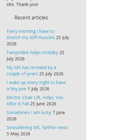
site. Thank you!
Recent articles
Every morning I have to
stretch my stiff muscles
25 July
2026
Fampridine helps mobility
25
July 2026
My MS has receded by a
couple of years
25 July 2026
I wake up every night to have
a tiny pee
1 July 2026
Electric Chair Lift, Helps You
After A Fall
25 June 2026
Sometimes I am lucky
7 June
2026
Smouldering MS, further news
5 May 2026