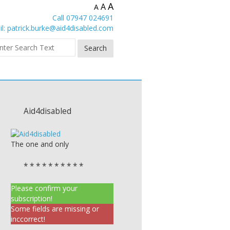
A
A
A
Call 07947 024691
l:
patrick.burke@aid4disabled.com
Aid4disabled
The one and only
* * * * * * * * * *
Please confirm your
subscription!
Some fields are missing or
inccorrect!