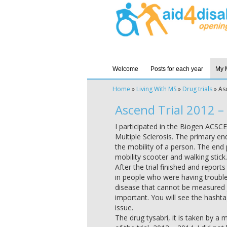
Welcome
Posts for each year
My 
Home
»
Living With MS
»
Drug trials
»
As
Ascend Trial 2012 –
I participated in the Biogen ACSC
Multiple Sclerosis. The primary en
the mobility of a person. The end p
mobility scooter and walking stick. 
After the trial finished and repor
in people who were having trouble 
disease that cannot be measured ju
important. You will see the hasht
issue.
The drug tysabri, it is taken by a