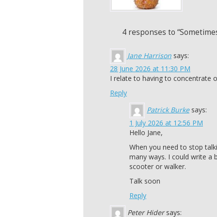
4 responses to “Sometimes
Jane Harrison
says:
28 June 2026 at 11:30 PM
I relate to having to concentrate o
Reply
Patrick Burke
says:
1 July 2026 at 12:56 PM
Hello Jane,
When you need to stop talk
many ways. I could write a 
scooter or walker.
Talk soon
Reply
Peter Hider
says: