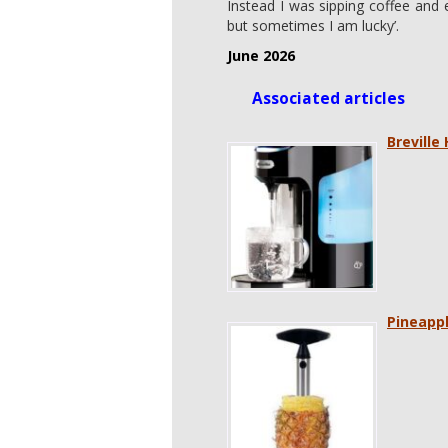
Instead I was sipping coffee and 
but sometimes I am lucky’.
June 2026
Associated articles
Breville
Pineappl