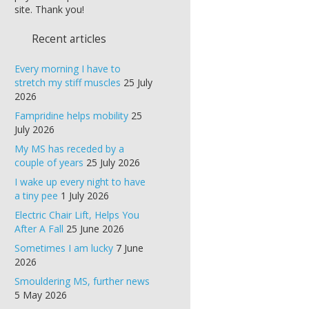
site. Thank you!
Recent articles
Every morning I have to
stretch my stiff muscles
25 July
2026
Fampridine helps mobility
25
July 2026
My MS has receded by a
couple of years
25 July 2026
I wake up every night to have
a tiny pee
1 July 2026
Electric Chair Lift, Helps You
After A Fall
25 June 2026
Sometimes I am lucky
7 June
2026
Smouldering MS, further news
5 May 2026