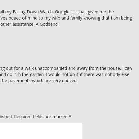
all my Falling Down Watch. Google it. It has given me the
ives peace of mind to my wife and family knowing that I am being
y other assistance. A Godsend!
oing out for a walk unaccompanied and away from the house. I can
d do it in the garden. I would not do it if there was nobody else
n the pavements which are very uneven.
lished.
Required fields are marked
*