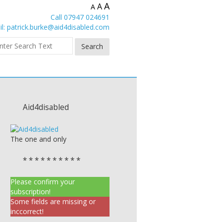
A
A
A
Call 07947 024691
l:
patrick.burke@aid4disabled.com
Aid4disabled
The one and only
* * * * * * * * * *
Please confirm your
subscription!
Some fields are missing or
inccorrect!