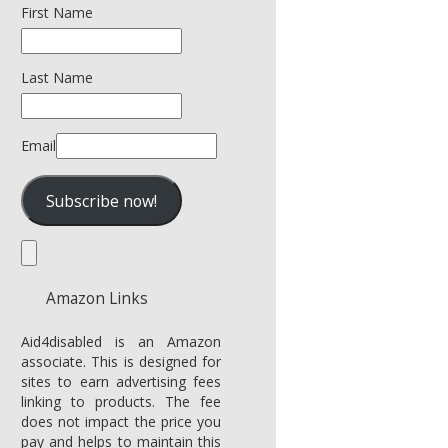
First Name
Last Name
Email
Amazon Links
Aid4disabled is an Amazon
associate. This is designed for
sites to earn advertising fees
linking to products. The fee
does not impact the price you
pay and helps to maintain this