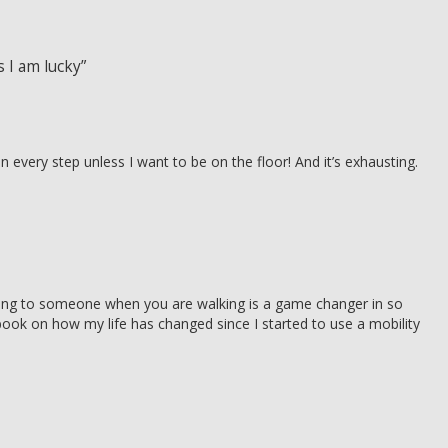
 I am lucky”
n every step unless I want to be on the floor! And it’s exhausting.
ing to someone when you are walking is a game changer in so
book on how my life has changed since I started to use a mobility