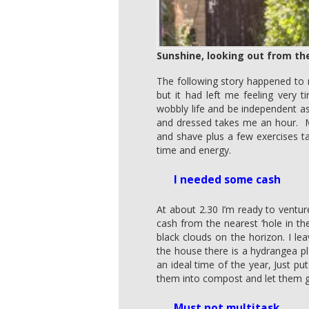
Sunshine, looking out from th
The following story happened to 
but it had left me feeling very
wobbly life and be independent a
and dressed takes me an hour. M
and shave plus a few exercises t
time and energy.
I needed some cash
At about 2.30 I’m ready to ventu
cash from the nearest ‘hole in t
black clouds on the horizon. I le
the house there is a hydrangea p
an ideal time of the year, Just p
them into compost and let them 
Must not multitask