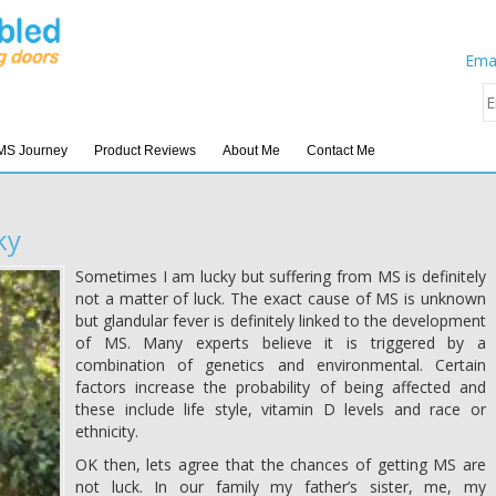
Emai
MS Journey
Product Reviews
About Me
Contact Me
ky
Sometimes I am lucky but suffering from MS is definitely
not a matter of luck. The exact cause of MS is unknown
but glandular fever is definitely linked to the development
of MS. Many experts believe it is triggered by a
combination of genetics and environmental. Certain
factors increase the probability of being affected and
these include life style, vitamin D levels and race or
ethnicity.
OK then, lets agree that the chances of getting MS are
not luck. In our family my father’s sister, me, my