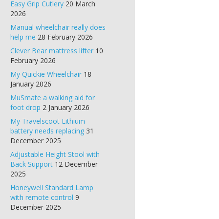
Easy Grip Cutlery
20 March
2026
Manual wheelchair really does
help me
28 February 2026
Clever Bear mattress lifter
10
February 2026
My Quickie Wheelchair
18
January 2026
MuSmate a walking aid for
foot drop
2 January 2026
My Travelscoot Lithium
battery needs replacing
31
December 2025
Adjustable Height Stool with
Back Support
12 December
2025
Honeywell Standard Lamp
with remote control
9
December 2025