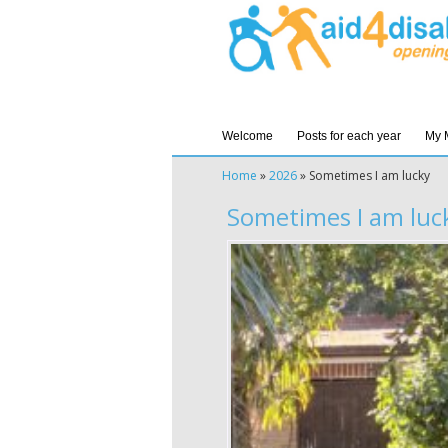
Welcome
Posts for each year
My 
Home
»
2026
»
Sometimes I am lucky
Sometimes I am luc