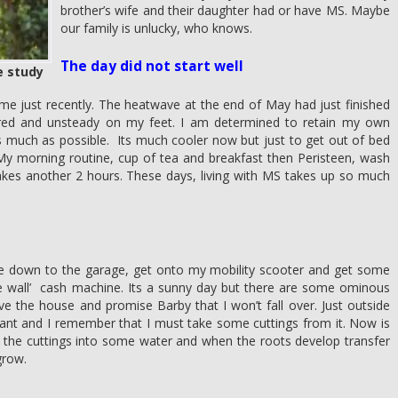
brother’s wife and their daughter had or have MS. Maybe
our family is unlucky, who knows.
The day did not start well
e study
me just recently. The heatwave at the end of May had just finished
 tired and unsteady on my feet. I am determined to retain my own
s much as possible. Its much cooler now but just to get out of bed
y morning routine, cup of tea and breakfast then Peristeen, wash
akes another 2 hours. These days, living with MS takes up so much
re down to the garage, get onto my mobility scooter and get some
he wall’ cash machine. Its a sunny day but there are some ominous
ave the house and promise Barby that I won’t fall over. Just outside
lant and I remember that I must take some cuttings from it. Now is
ut the cuttings into some water and when the roots develop transfer
grow.