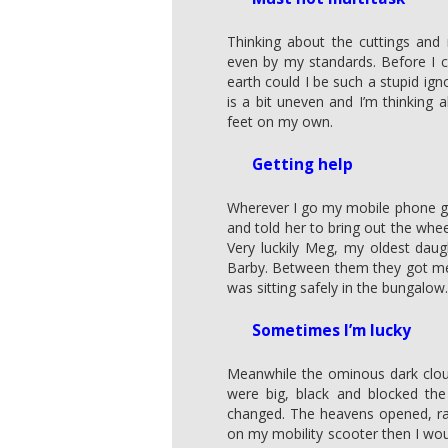
Thinking about the cuttings and
even by my standards. Before I 
earth could I be such a stupid igno
is a bit uneven and I’m thinking
feet on my own.
Getting help
Wherever I go my mobile phone goe
and told her to bring out the wheel
Very luckily Meg, my oldest daug
Barby. Between them they got me 
was sitting safely in the bungalow.
Sometimes I’m lucky
Meanwhile the ominous dark clou
were big, black and blocked the
changed. The heavens opened, rai
on my mobility scooter then I wou