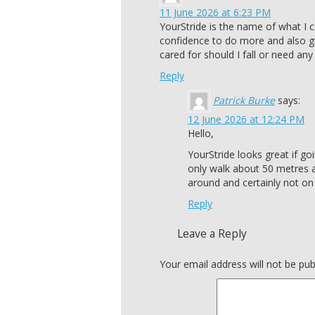
11 June 2026 at 6:23 PM
YourStride is the name of what I c
confidence to do more and also g
cared for should I fall or need an
Reply
Patrick Burke
says:
12 June 2026 at 12:24 PM
Hello,
YourStride looks great if g
only walk about 50 metres an
around and certainly not o
Reply
Leave a Reply
Your email address will not be pub