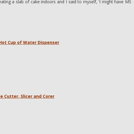
eating a slab of cake indoors and I said to myself, ‘I might have MS
 Hot Cup of Water Dispenser
e Cutter, Slicer and Corer