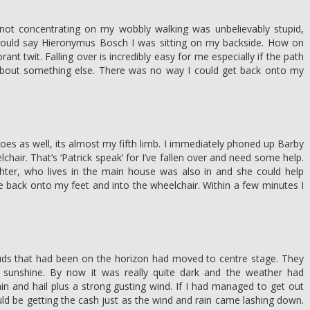
 not concentrating on my wobbly walking was unbelievably stupid,
could say Hieronymus Bosch I was sitting on my backside. How on
rant twit. Falling over is incredibly easy for me especially if the path
 about something else. There was no way I could get back onto my
s as well, its almost my fifth limb. I immediately phoned up Barby
chair. That’s ‘Patrick speak’ for I’ve fallen over and need some help.
hter, who lives in the main house was also in and she could help
back onto my feet and into the wheelchair. Within a few minutes I
ds that had been on the horizon had moved to centre stage. They
 sunshine. By now it was really quite dark and the weather had
n and hail plus a strong gusting wind. If I had managed to get out
ld be getting the cash just as the wind and rain came lashing down.