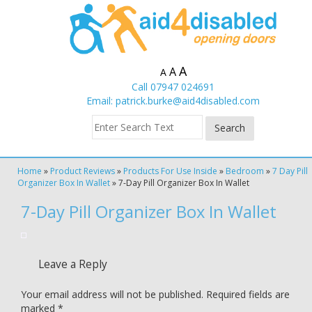
A
A
A
Call 07947 024691
Email:
patrick.burke@aid4disabled.com
Home
»
Product Reviews
»
Products For Use Inside
»
Bedroom
»
7 Day Pill
Organizer Box In Wallet
»
7-Day Pill Organizer Box In Wallet
7-Day Pill Organizer Box In Wallet
Leave a Reply
Your email address will not be published.
Required fields are
marked
*