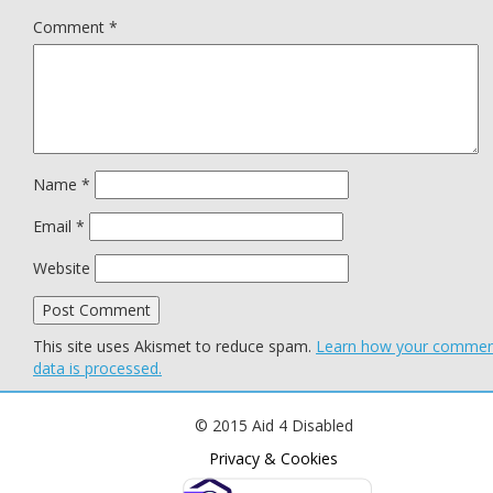
Comment
*
Name
*
Email
*
Website
This site uses Akismet to reduce spam.
Learn how your comme
data is processed.
© 2015 Aid 4 Disabled
Privacy & Cookies