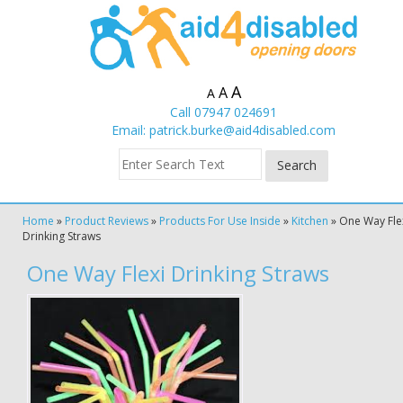
A
A
A
Call 07947 024691
Email:
patrick.burke@aid4disabled.com
Home
»
Product Reviews
»
Products For Use Inside
»
Kitchen
»
One Way Fle
Drinking Straws
One Way Flexi Drinking Straws