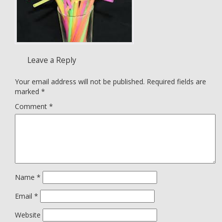
Leave a Reply
Your email address will not be published.
Required fields are
marked
*
Comment
*
Name
*
Email
*
Website