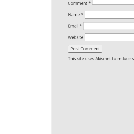
Comment
*
Name
*
Email
*
Website
This site uses Akismet to reduce