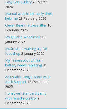
Easy Grip Cutlery
20 March
2026
Manual wheelchair really does
help me
28 February 2026
Clever Bear mattress lifter
10
February 2026
My Quickie Wheelchair
18
January 2026
MuSmate a walking aid for
foot drop
2 January 2026
My Travelscoot Lithium
battery needs replacing
31
December 2025
Adjustable Height Stool with
Back Support
12 December
2025
Honeywell Standard Lamp
with remote control
9
December 2025