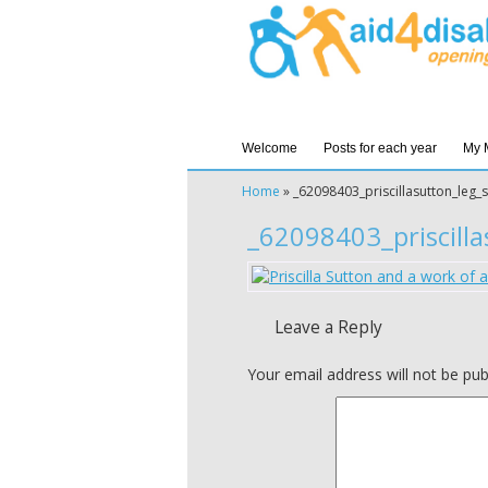
Welcome
Posts for each year
My 
Home
»
_62098403_priscillasutton_leg_
_62098403_priscilla
Leave a Reply
Your email address will not be pub