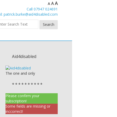
A
A
A
Call 07947 024691
l:
patrick.burke@aid4disabled.com
Aid4disabled
The one and only
* * * * * * * * * *
Please confirm your
subscription!
Some fields are missing or
inccorrect!