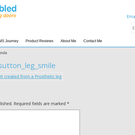
Emai
MS Journey
Product Reviews
About Me
Contact Me
smile
sutton_leg_smile
lished.
Required fields are marked
*