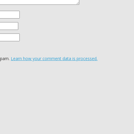
 spam.
Learn how your comment data is processed.