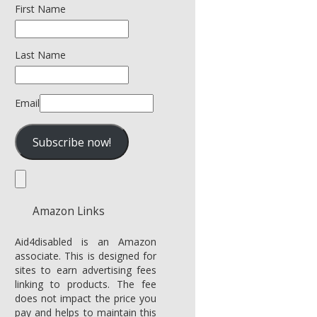
First Name
Last Name
Email
Amazon Links
Aid4disabled is an Amazon
associate. This is designed for
sites to earn advertising fees
linking to products. The fee
does not impact the price you
pay and helps to maintain this