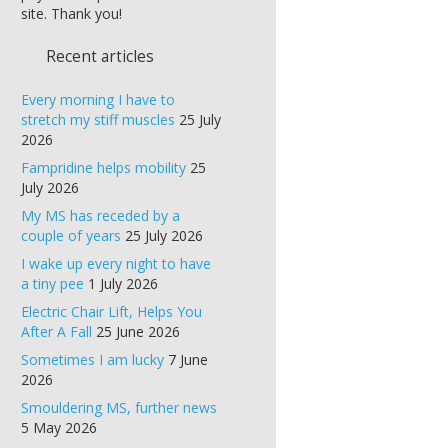
site. Thank you!
Recent articles
Every morning I have to
stretch my stiff muscles
25 July
2026
Fampridine helps mobility
25
July 2026
My MS has receded by a
couple of years
25 July 2026
I wake up every night to have
a tiny pee
1 July 2026
Electric Chair Lift, Helps You
After A Fall
25 June 2026
Sometimes I am lucky
7 June
2026
Smouldering MS, further news
5 May 2026