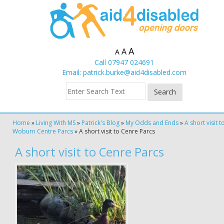
A
A
A
Call 07947 024691
Email:
patrick.burke@aid4disabled.com
Home
»
Living With MS
»
Patrick's Blog
»
My Odds and Ends
»
A short visit t
Woburn Centre Parcs
»
A short visit to Cenre Parcs
A short visit to Cenre Parcs