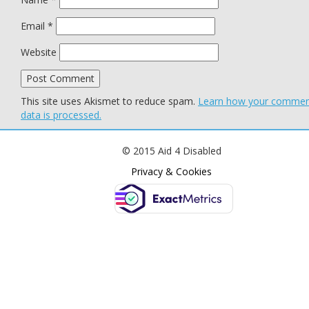
Email
*
Website
This site uses Akismet to reduce spam.
Learn how your comme
data is processed.
© 2015 Aid 4 Disabled
Privacy & Cookies