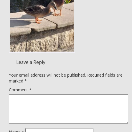
Leave a Reply
Your email address will not be published.
Required fields are
marked
*
Comment
*
Name
*