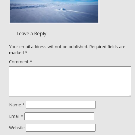
Leave a Reply
Your email address will not be published.
Required fields are
marked
*
Comment
*
Name
*
Email
*
Website