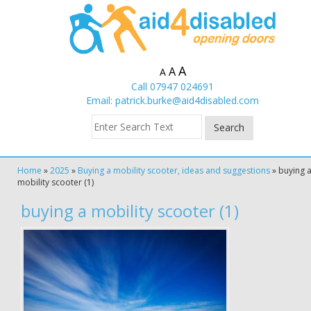
A
A
A
Call 07947 024691
Email:
patrick.burke@aid4disabled.com
Home
»
2025
»
Buying a mobility scooter, ideas and suggestions
»
buying 
mobility scooter (1)
buying a mobility scooter (1)