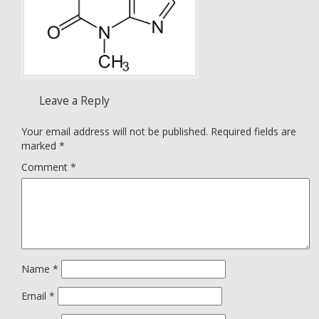
Leave a Reply
Your email address will not be published.
Required fields are
marked
*
Comment
*
Name
*
Email
*