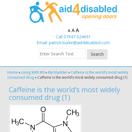
A
A
A
Call 07947 024691
Email:
patrick.burke@aid4disabled.com
Home
»
Living With MS
»
My bladder
»
Caffeine is the world’s most widely
consumed drug
»
Caffeine is the world’s most widely consumed drug (1)
Caffeine is the world’s most widely
consumed drug (1)