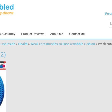
Emai
MS Journey
Product Reviews
About Me
Contact Me
 Use Inside
»
Health
»
Weak core muscles so I use a wobble cushion
»
Weak core
2)