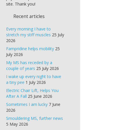
site. Thank you!
Recent articles
Every morning I have to
stretch my stiff muscles
25 July
2026
Fampridine helps mobility
25
July 2026
My MS has receded by a
couple of years
25 July 2026
I wake up every night to have
a tiny pee
1 July 2026
Electric Chair Lift, Helps You
After A Fall
25 June 2026
Sometimes I am lucky
7 June
2026
Smouldering MS, further news
5 May 2026