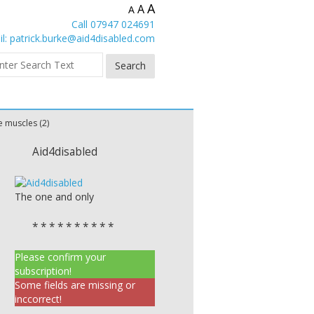
A
A
A
Call 07947 024691
l:
patrick.burke@aid4disabled.com
 muscles (2)
Aid4disabled
The one and only
* * * * * * * * * *
Please confirm your
subscription!
Some fields are missing or
inccorrect!