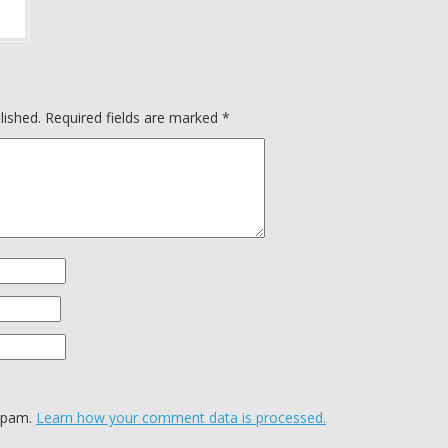
lished.
Required fields are marked
*
 spam.
Learn how your comment data is processed.