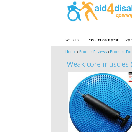
Welcome
Posts for each year
My 
Home
»
Product Reviews
»
Products For
Weak core muscles (