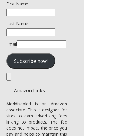
First Name
Last Name
Email
Amazon Links
Aid4disabled is an Amazon
associate. This is designed for
sites to earn advertising fees
linking to products. The fee
does not impact the price you
pay and helps to maintain this