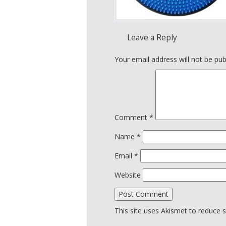
Leave a Reply
Your email address will not be pub
Comment
*
Name
*
Email
*
Website
This site uses Akismet to reduce