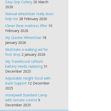
Easy Grip Cutlery
20 March
2026
Manual wheelchair really does
help me
28 February 2026
Clever Bear mattress lifter
10
February 2026
My Quickie Wheelchair
18
January 2026
MuSmate a walking aid for
foot drop
2 January 2026
My Travelscoot Lithium
battery needs replacing
31
December 2025
Adjustable Height Stool with
Back Support
12 December
2025
Honeywell Standard Lamp
with remote control
9
December 2025