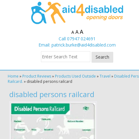
A
A
A
Call 07947 024691
Email:
patrick.burke@aid4disabled.com
Home
»
Product Reviews
»
Products Used Outside
»
Travel
»
Disabled Per
Railcard.
»
disabled persons railcard
disabled persons railcard