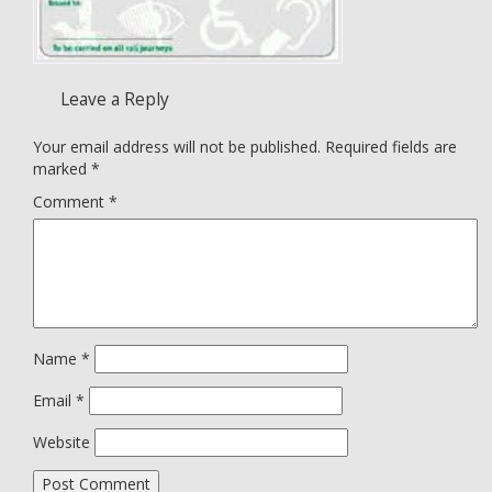
Leave a Reply
Your email address will not be published.
Required fields are
marked
*
Comment
*
Name
*
Email
*
Website