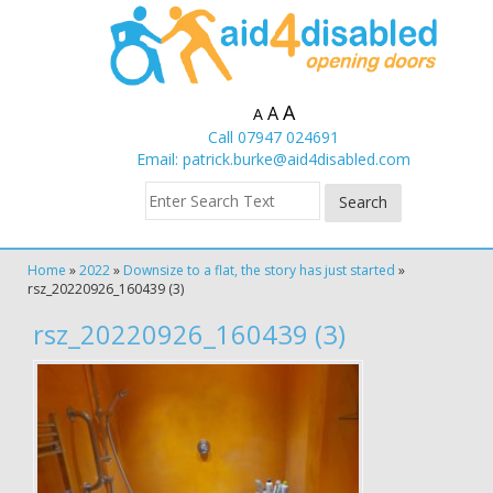
A
A
A
Call 07947 024691
Email:
patrick.burke@aid4disabled.com
Home
»
2022
»
Downsize to a flat, the story has just started
»
rsz_20220926_160439 (3)
rsz_20220926_160439 (3)