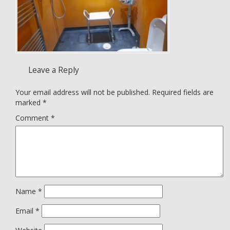
Leave a Reply
Your email address will not be published.
Required fields are
marked
*
Comment
*
Name
*
Email
*