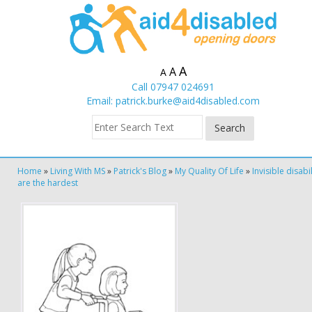
A
A
A
Call 07947 024691
Email:
patrick.burke@aid4disabled.com
Home
»
Living With MS
»
Patrick's Blog
»
My Quality Of Life
»
Invisible disabil
are the hardest