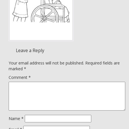
Leave a Reply
Your email address will not be published.
Required fields are
marked
*
Comment
*
Name
*