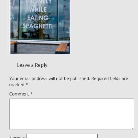
Leave a Reply
Your email address will not be published.
Required fields are
marked
*
Comment
*
Name
*