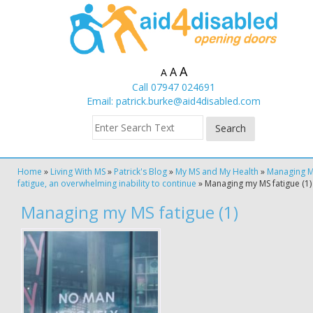
A
A
A
Call 07947 024691
Email:
patrick.burke@aid4disabled.com
Home
»
Living With MS
»
Patrick's Blog
»
My MS and My Health
»
Managing 
fatigue, an overwhelming inability to continue
»
Managing my MS fatigue (1)
Managing my MS fatigue (1)