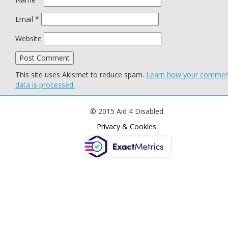
Email
*
Website
This site uses Akismet to reduce spam.
Learn how your comme
data is processed.
© 2015 Aid 4 Disabled
Privacy & Cookies