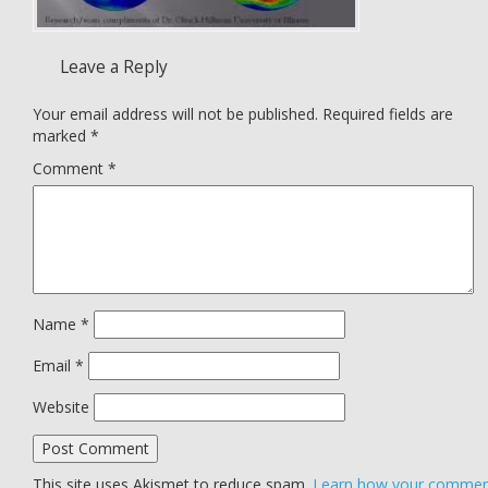
Leave a Reply
Your email address will not be published.
Required fields are
marked
*
Comment
*
Name
*
Email
*
Website
This site uses Akismet to reduce spam.
Learn how your comme