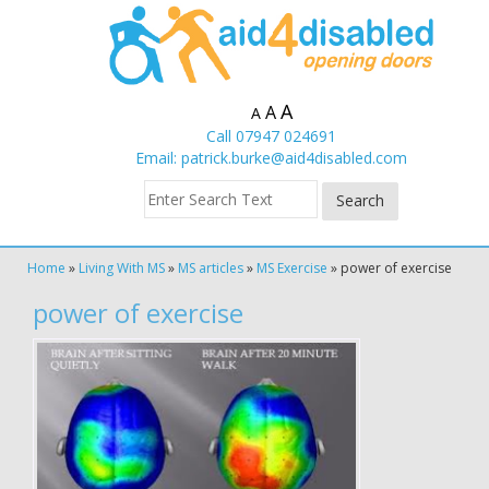
A
A
A
Call 07947 024691
Email:
patrick.burke@aid4disabled.com
Home
»
Living With MS
»
MS articles
»
MS Exercise
»
power of exercise
power of exercise