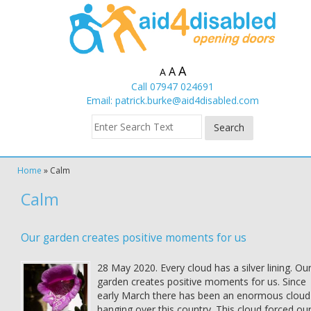
A
A
A
Call 07947 024691
Email:
patrick.burke@aid4disabled.com
Home
»
Calm
Calm
Our garden creates positive moments for us
28 May 2020. Every cloud has a silver lining. Ou
garden creates positive moments for us. Since
early March there has been an enormous cloud
hanging over this country. This cloud forced ou