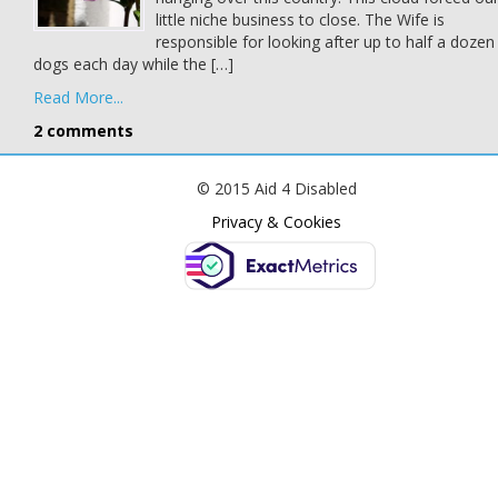
little niche business to close. The Wife is
responsible for looking after up to half a dozen
dogs each day while the […]
Read More...
2 comments
© 2015 Aid 4 Disabled
Privacy & Cookies