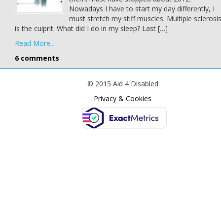
Nowadays I have to start my day differently, I
must stretch my stiff muscles. Multiple sclerosi
is the culprit. What did I do in my sleep? Last […]
Read More...
6 comments
© 2015 Aid 4 Disabled
Privacy & Cookies