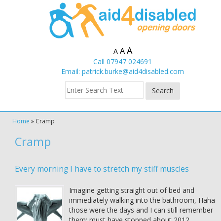
A
A
A
Call 07947 024691
Email:
patrick.burke@aid4disabled.com
Home
»
Cramp
Cramp
Every morning I have to stretch my stiff muscles
Imagine getting straight out of bed and
immediately walking into the bathroom, Haha
those were the days and I can still remember
them; must have stopped about 2012.