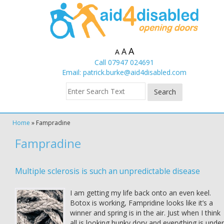
A
A
A
Call 07947 024691
Email:
patrick.burke@aid4disabled.com
Home
»
Fampradine
Fampradine
Multiple sclerosis is such an unpredictable disease
I am getting my life back onto an even keel.
Botox is working, Fampridine looks like it’s a
winner and spring is in the air. Just when I think
all is looking hunky dory and everything is under