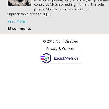
control ,BANG, something hit me in the solar
plexus. Multiple sclerosis is such an
unpredictable disease. It […]
Read More...
12 comments
© 2015 Aid 4 Disabled
Privacy & Cookies