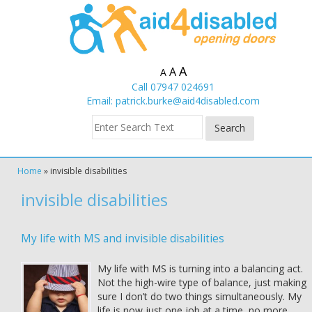
A
A
A
Call 07947 024691
Email:
patrick.burke@aid4disabled.com
Home
»
invisible disabilities
invisible disabilities
My life with MS and invisible disabilities
My life with MS is turning into a balancing act.
Not the high-wire type of balance, just making
sure I don’t do two things simultaneously. My
life is now just one job at a time, no more