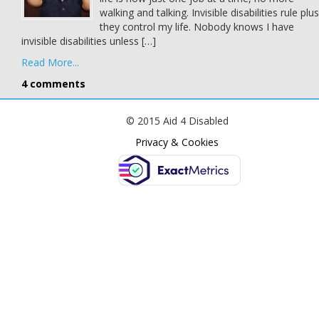
walking and talking. Invisible disabilities rule plus
they control my life. Nobody knows I have
invisible disabilities unless […]
Read More...
4 comments
© 2015 Aid 4 Disabled
Privacy & Cookies