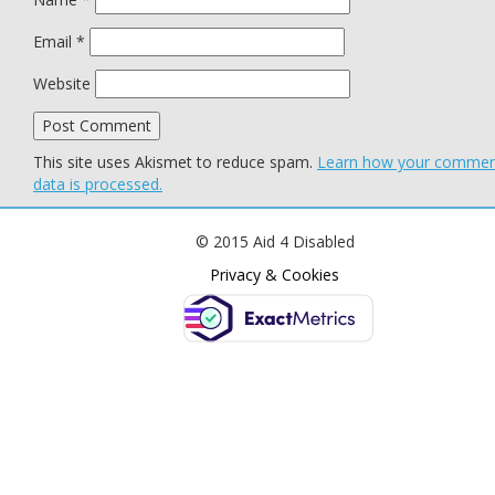
Email
*
Website
This site uses Akismet to reduce spam.
Learn how your comme
data is processed.
© 2015 Aid 4 Disabled
Privacy & Cookies