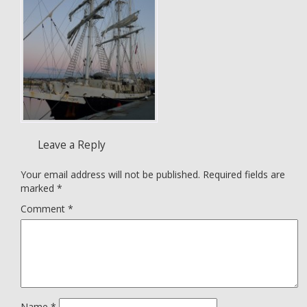
Leave a Reply
Your email address will not be published.
Required fields are
marked
*
Comment
*
Name
*