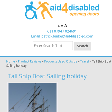
A
A
A
Call 07947 024691
Email:
patrick.burke@aid4disabled.com
Home
»
Product Reviews
»
Products Used Outside
»
Travel
»
Tall Ship Boat
Sailing holiday
Tall Ship Boat Sailing holiday