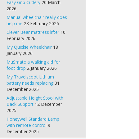
Easy Grip Cutlery
20 March
2026
Manual wheelchair really does
help me
28 February 2026
Clever Bear mattress lifter
10
February 2026
My Quickie Wheelchair
18
January 2026
MuSmate a walking aid for
foot drop
2 January 2026
My Travelscoot Lithium
battery needs replacing
31
December 2025
Adjustable Height Stool with
Back Support
12 December
2025
Honeywell Standard Lamp
with remote control
9
December 2025