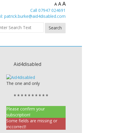
A
A
A
Call 07947 024691
l:
patrick.burke@aid4disabled.com
Aid4disabled
The one and only
* * * * * * * * * *
Please confirm your
subscription!
Some fields are missing or
inccorrect!