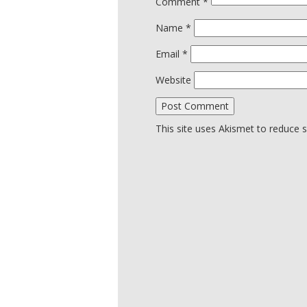
Comment
*
Name
*
Email
*
Website
This site uses Akismet to reduce