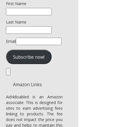
First Name
Last Name
Email
Amazon Links
Aid4disabled is an Amazon
associate. This is designed for
sites to earn advertising fees
linking to products. The fee
does not impact the price you
pay and helps to maintain this