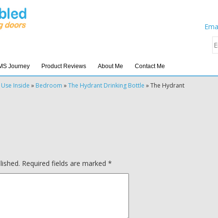
Emai
MS Journey
Product Reviews
About Me
Contact Me
 Use Inside
»
Bedroom
»
The Hydrant Drinking Bottle
»
The Hydrant
lished.
Required fields are marked
*