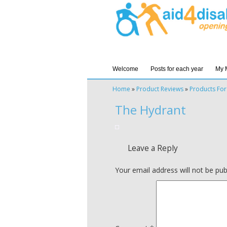
Welcome
Posts for each year
My 
Home
»
Product Reviews
»
Products For
The Hydrant
Leave a Reply
Your email address will not be pub