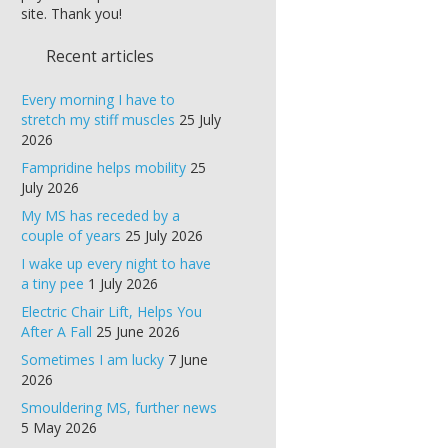
site. Thank you!
Recent articles
Every morning I have to
stretch my stiff muscles
25 July
2026
Fampridine helps mobility
25
July 2026
My MS has receded by a
couple of years
25 July 2026
I wake up every night to have
a tiny pee
1 July 2026
Electric Chair Lift, Helps You
After A Fall
25 June 2026
Sometimes I am lucky
7 June
2026
Smouldering MS, further news
5 May 2026