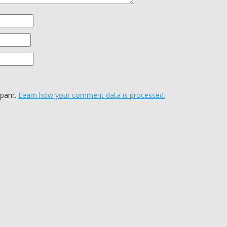
 spam.
Learn how your comment data is processed.