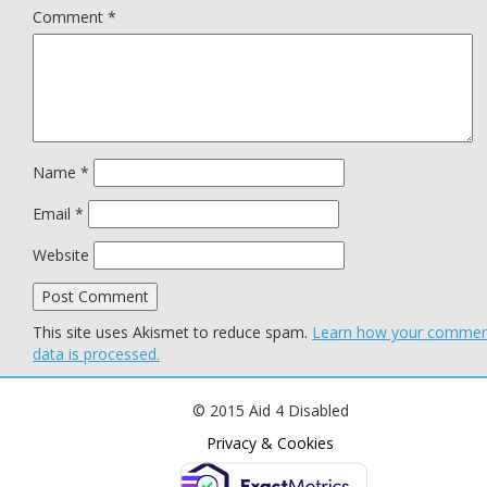
Comment
*
Name
*
Email
*
Website
This site uses Akismet to reduce spam.
Learn how your comme
data is processed.
© 2015 Aid 4 Disabled
Privacy & Cookies