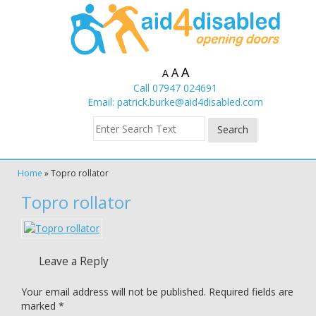
A
A
A
Call 07947 024691
Email:
patrick.burke@aid4disabled.com
Home
»
Topro rollator
Topro rollator
Leave a Reply
Your email address will not be published.
Required fields are
marked
*