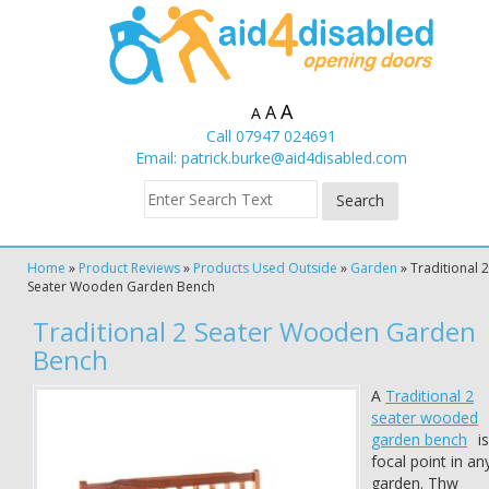
A
A
A
Call 07947 024691
Email:
patrick.burke@aid4disabled.com
Home
»
Product Reviews
»
Products Used Outside
»
Garden
»
Traditional 2
Seater Wooden Garden Bench
Traditional 2 Seater Wooden Garden
Bench
A
Traditional 2
seater wooded
garden bench
is
focal point in an
garden. Thw