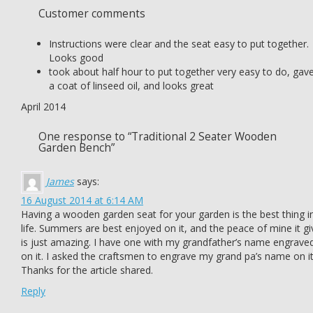
Customer comments
Instructions were clear and the seat easy to put together.
Looks good
took about half hour to put together very easy to do, gave
a coat of linseed oil, and looks great
April 2014
One response to “Traditional 2 Seater Wooden
Garden Bench”
James
says:
16 August 2014 at 6:14 AM
Having a wooden garden seat for your garden is the best thing i
life. Summers are best enjoyed on it, and the peace of mine it gi
is just amazing. I have one with my grandfather’s name engrave
on it. I asked the craftsmen to engrave my grand pa’s name on it
Thanks for the article shared.
Reply