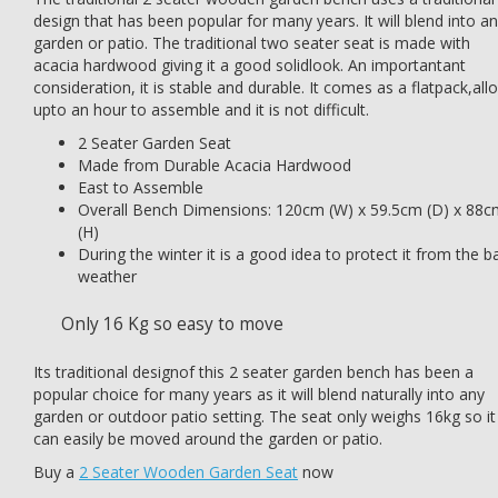
design that has been popular for many years. It will blend into a
garden or patio. The traditional two seater seat is made with
acacia hardwood giving it a good solidlook. An importantant
consideration, it is stable and durable. It comes as a flatpack,all
upto an hour to assemble and it is not difficult.
2 Seater Garden Seat
Made from Durable Acacia Hardwood
East to Assemble
Overall Bench Dimensions: 120cm (W) x 59.5cm (D) x 88c
(H)
During the winter it is a good idea to protect it from the b
weather
Only 16 Kg so easy to move
Its traditional designof this 2 seater garden bench has been a
popular choice for many years as it will blend naturally into any
garden or outdoor patio setting. The seat only weighs 16kg so it
can easily be moved around the garden or patio.
Buy a
2 Seater Wooden Garden Seat
now