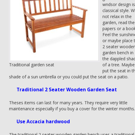
wndsor design is
classical style. 
not relax in the
garden, read the
papers or a boo
Feel the sunshin
or maybe place 
2 seater woode
garden bench in
the dappled sha
Traditional garden seat
of a tree. Maybe
put the seat in t
shade of a sun umbrella or you could put the seat on a patio.
Traditional 2 Seater Wooden Garden Seat
Theses items can last for many years. They require very little
maintenance especially if you buy a cover for the winter months.
Use Accacia hardwood
The traditional 2 seater wooden garden bench uses a traditional