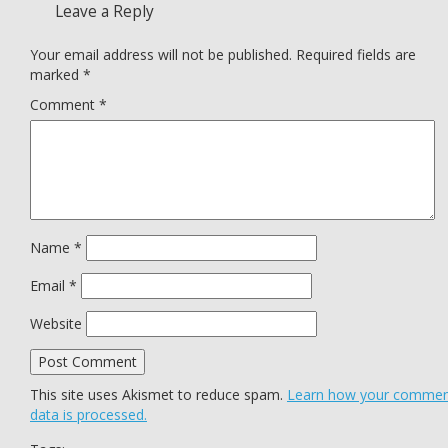
Leave a Reply
Your email address will not be published.
Required fields are
marked
*
Comment
*
Name
*
Email
*
Website
This site uses Akismet to reduce spam.
Learn how your comme
data is processed.