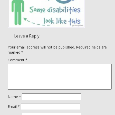
Leave a Reply
Your email address will not be published.
Required fields are
marked
*
Comment
*
Name
*
Email
*