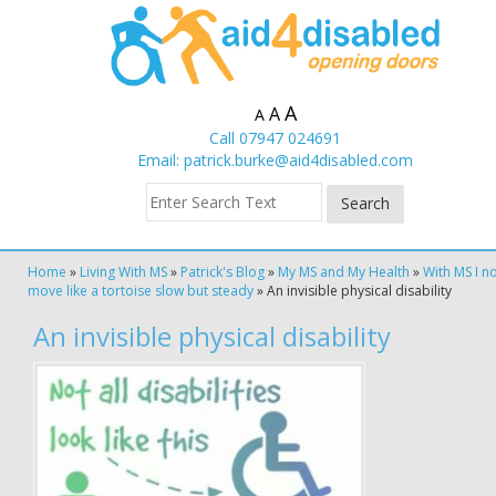
A
A
A
Call 07947 024691
Email:
patrick.burke@aid4disabled.com
Home
»
Living With MS
»
Patrick's Blog
»
My MS and My Health
»
With MS I n
move like a tortoise slow but steady
»
An invisible physical disability
An invisible physical disability