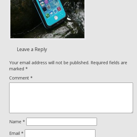
Leave a Reply
Your email address will not be published.
Required fields are
marked
*
Comment
*
Name
*
Email
*