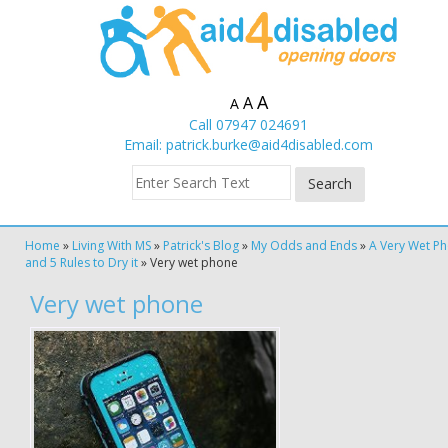
A
A
A
Call 07947 024691
Email:
patrick.burke@aid4disabled.com
Home
»
Living With MS
»
Patrick's Blog
»
My Odds and Ends
»
A Very Wet P
and 5 Rules to Dry it
»
Very wet phone
Very wet phone