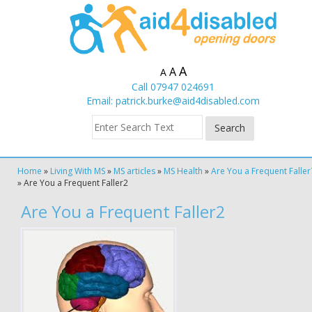
A
A
A
Call 07947 024691
Email:
patrick.burke@aid4disabled.com
Home
»
Living With MS
»
MS articles
»
MS Health
»
Are You a Frequent Faller
»
Are You a Frequent Faller2
Are You a Frequent Faller2