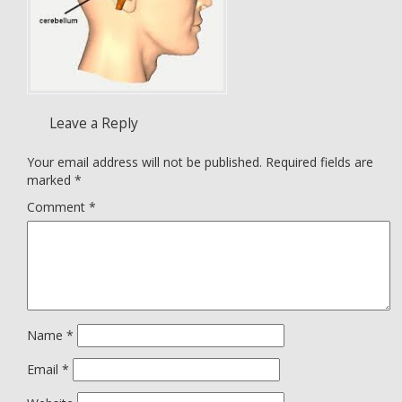
Leave a Reply
Your email address will not be published.
Required fields are
marked
*
Comment
*
Name
*
Email
*