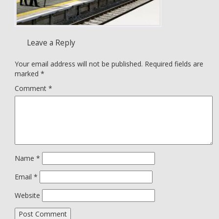
Leave a Reply
Your email address will not be published.
Required fields are
marked
*
Comment
*
Name
*
Email
*
Website