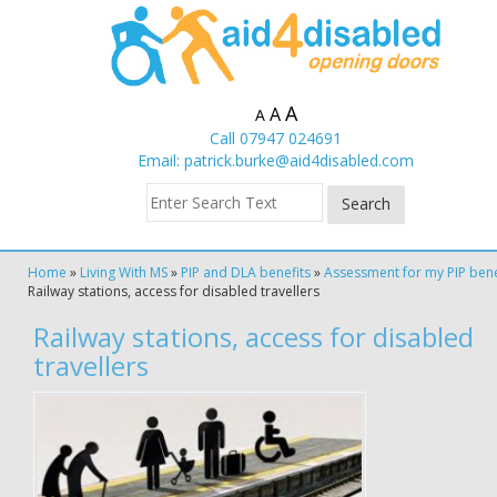
A
A
A
Call 07947 024691
Email:
patrick.burke@aid4disabled.com
Home
»
Living With MS
»
PIP and DLA benefits
»
Assessment for my PIP bene
Railway stations, access for disabled travellers
Railway stations, access for disabled
travellers