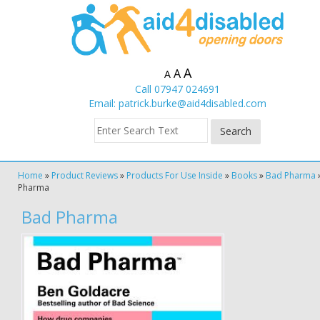
A
A
A
Call 07947 024691
Email:
patrick.burke@aid4disabled.com
Home
»
Product Reviews
»
Products For Use Inside
»
Books
»
Bad Pharma
Pharma
Bad Pharma