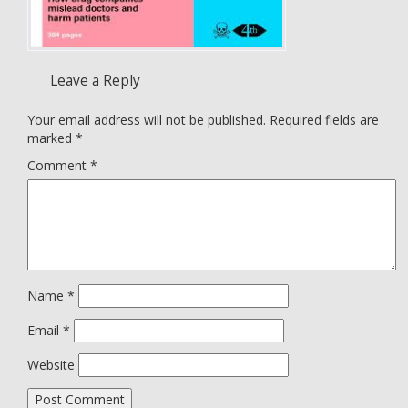
Leave a Reply
Your email address will not be published.
Required fields are
marked
*
Comment
*
Name
*
Email
*
Website