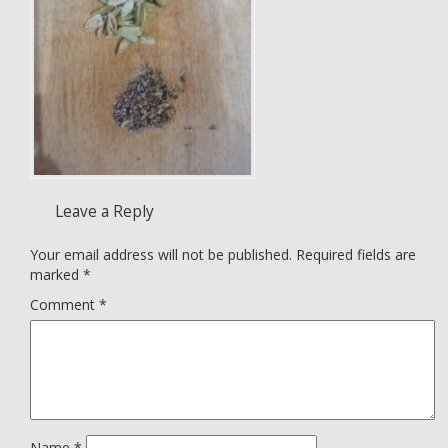
Leave a Reply
Your email address will not be published.
Required fields are
marked
*
Comment
*
Name
*