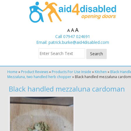
A
A
A
Call 07947 024691
Email:
patrick.burke@aid4disabled.com
Home
»
Product Reviews
»
Products For Use Inside
»
Kitchen
»
Black Handl
Mezzaluna, two handled herb chopper
»
Black handled mezzaluna cardo
Black handled mezzaluna cardoman