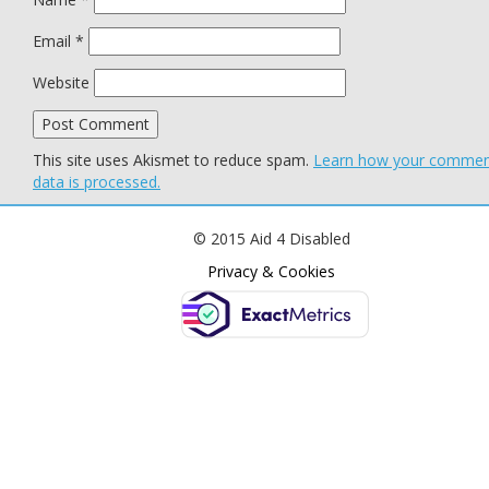
Email
*
Website
This site uses Akismet to reduce spam.
Learn how your comme
data is processed.
© 2015 Aid 4 Disabled
Privacy & Cookies