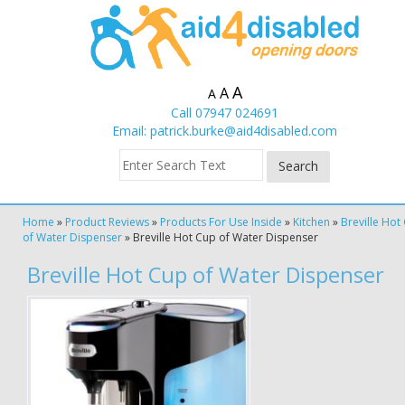
A
A
A
Call 07947 024691
Email:
patrick.burke@aid4disabled.com
Home
»
Product Reviews
»
Products For Use Inside
»
Kitchen
»
Breville Hot
of Water Dispenser
»
Breville Hot Cup of Water Dispenser
Breville Hot Cup of Water Dispenser