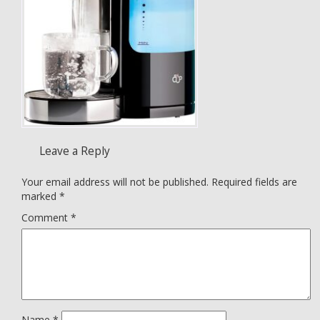
Leave a Reply
Your email address will not be published.
Required fields are
marked
*
Comment
*
Name
*