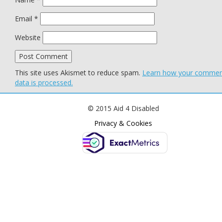
Email
*
Website
This site uses Akismet to reduce spam.
Learn how your comme
data is processed.
© 2015 Aid 4 Disabled
Privacy & Cookies