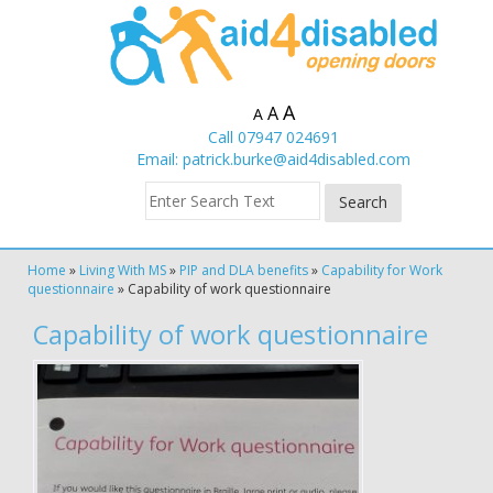
A
A
A
Call 07947 024691
Email:
patrick.burke@aid4disabled.com
Home
»
Living With MS
»
PIP and DLA benefits
»
Capability for Work
questionnaire
»
Capability of work questionnaire
Capability of work questionnaire