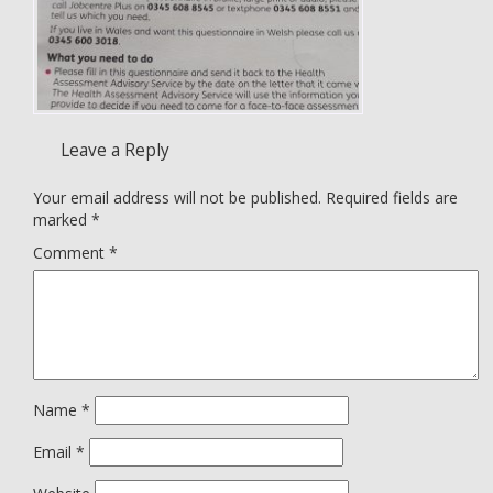
Leave a Reply
Your email address will not be published.
Required fields are
marked
*
Comment
*
Name
*
Email
*