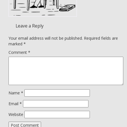
Leave a Reply
Your email address will not be published.
Required fields are
marked
*
Comment
*
Name
*
Email
*
Website