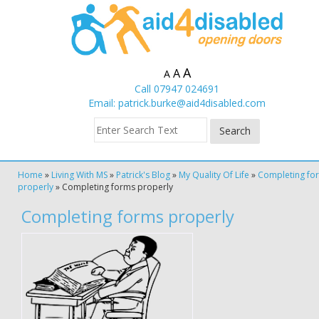
A
A
A
Call 07947 024691
Email:
patrick.burke@aid4disabled.com
Home
»
Living With MS
»
Patrick's Blog
»
My Quality Of Life
»
Completing fo
properly
»
Completing forms properly
Completing forms properly