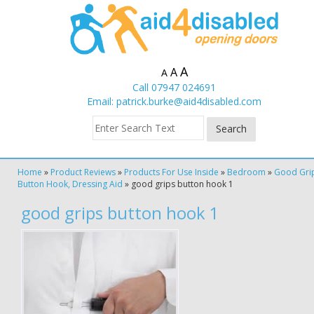
A
A
A
Call 07947 024691
Email:
patrick.burke@aid4disabled.com
Home
»
Product Reviews
»
Products For Use Inside
»
Bedroom
»
Good Gri
Button Hook, Dressing Aid
»
good grips button hook 1
good grips button hook 1