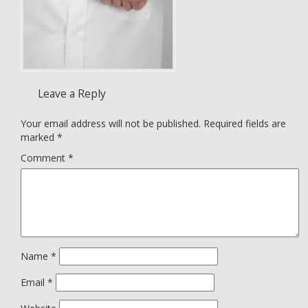
Leave a Reply
Your email address will not be published.
Required fields are
marked
*
Comment
*
Name
*
Email
*