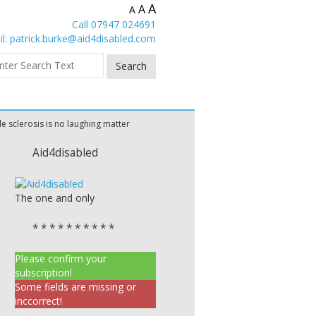
A
A
A
Call 07947 024691
l:
patrick.burke@aid4disabled.com
le sclerosis is no laughing matter
Aid4disabled
The one and only
* * * * * * * * * *
Please confirm your
subscription!
Some fields are missing or
inccorrect!