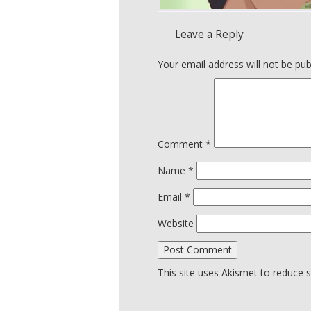
Leave a Reply
Your email address will not be pub
Comment
*
Name
*
Email
*
Website
This site uses Akismet to reduce