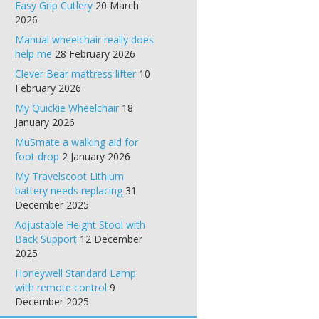
Easy Grip Cutlery
20 March
2026
Manual wheelchair really does
help me
28 February 2026
Clever Bear mattress lifter
10
February 2026
My Quickie Wheelchair
18
January 2026
MuSmate a walking aid for
foot drop
2 January 2026
My Travelscoot Lithium
battery needs replacing
31
December 2025
Adjustable Height Stool with
Back Support
12 December
2025
Honeywell Standard Lamp
with remote control
9
December 2025