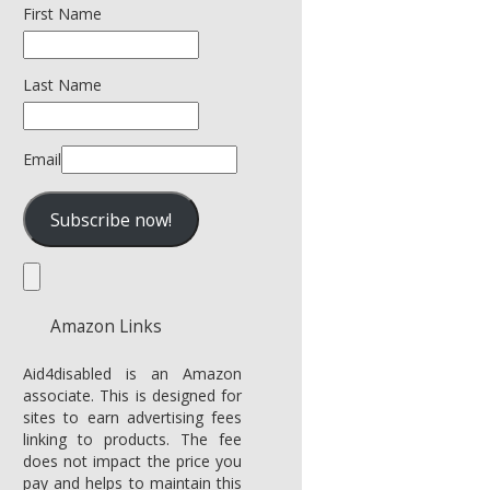
First Name
Last Name
Email
Amazon Links
Aid4disabled is an Amazon
associate. This is designed for
sites to earn advertising fees
linking to products. The fee
does not impact the price you
pay and helps to maintain this