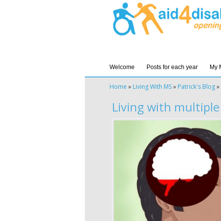
Welcome
Posts for each year
My 
Home
»
Living With MS
»
Patrick's Blog
»
Living with multiple