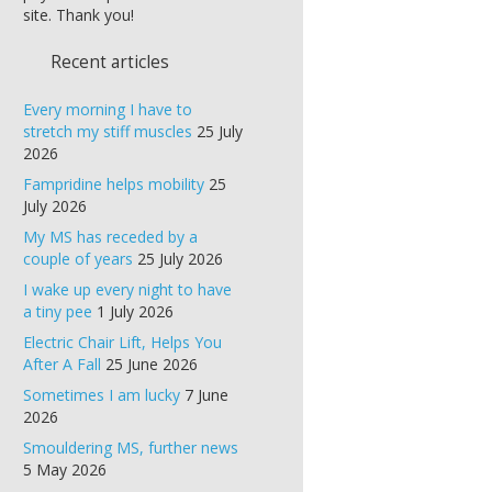
site. Thank you!
Recent articles
Every morning I have to
stretch my stiff muscles
25 July
2026
Fampridine helps mobility
25
July 2026
My MS has receded by a
couple of years
25 July 2026
I wake up every night to have
a tiny pee
1 July 2026
Electric Chair Lift, Helps You
After A Fall
25 June 2026
Sometimes I am lucky
7 June
2026
Smouldering MS, further news
5 May 2026