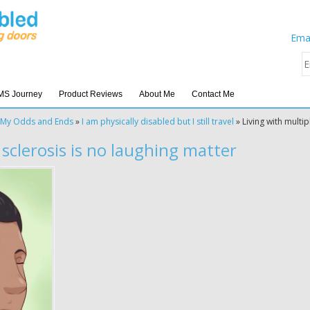
Emai
MS Journey
Product Reviews
About Me
Contact Me
My Odds and Ends
»
I am physically disabled but I still travel
»
Living with multip
 sclerosis is no laughing matter