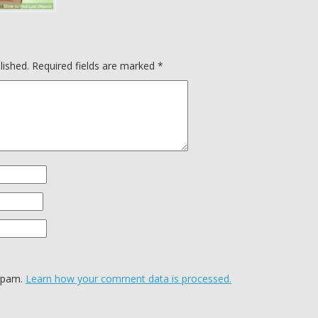
lished.
Required fields are marked
*
 spam.
Learn how your comment data is processed.