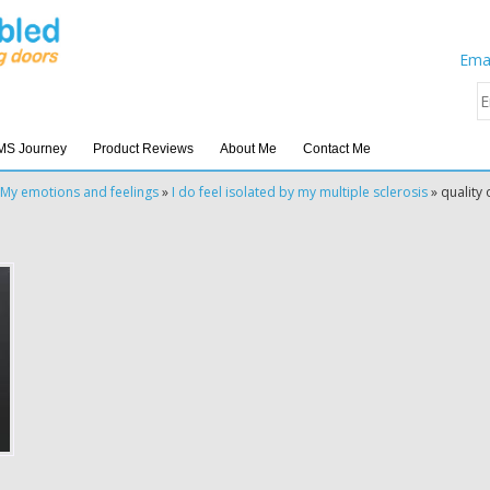
Emai
MS Journey
Product Reviews
About Me
Contact Me
My emotions and feelings
»
I do feel isolated by my multiple sclerosis
»
quality o