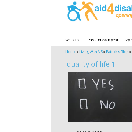
Welcome
Posts for each year
My 
Home
»
Living With MS
»
Patrick's Blog
»
quality of life 1