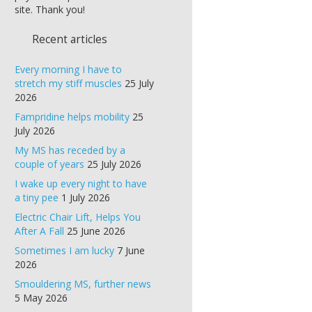
site. Thank you!
Recent articles
Every morning I have to
stretch my stiff muscles
25 July
2026
Fampridine helps mobility
25
July 2026
My MS has receded by a
couple of years
25 July 2026
I wake up every night to have
a tiny pee
1 July 2026
Electric Chair Lift, Helps You
After A Fall
25 June 2026
Sometimes I am lucky
7 June
2026
Smouldering MS, further news
5 May 2026