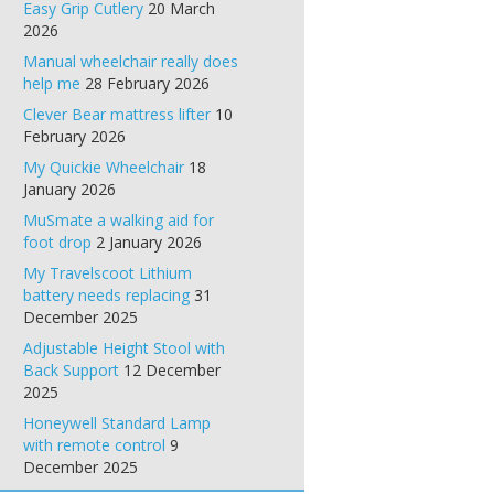
Easy Grip Cutlery
20 March
2026
Manual wheelchair really does
help me
28 February 2026
Clever Bear mattress lifter
10
February 2026
My Quickie Wheelchair
18
January 2026
MuSmate a walking aid for
foot drop
2 January 2026
My Travelscoot Lithium
battery needs replacing
31
December 2025
Adjustable Height Stool with
Back Support
12 December
2025
Honeywell Standard Lamp
with remote control
9
December 2025