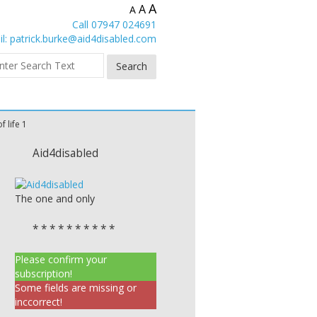
A
A
A
Call 07947 024691
l:
patrick.burke@aid4disabled.com
f life 1
Aid4disabled
The one and only
* * * * * * * * * *
Please confirm your
subscription!
Some fields are missing or
inccorrect!