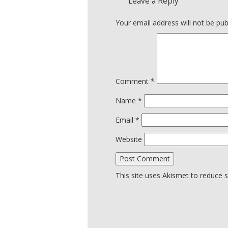
Leave a Reply
Your email address will not be pub
Comment
*
Name
*
Email
*
Website
This site uses Akismet to reduce