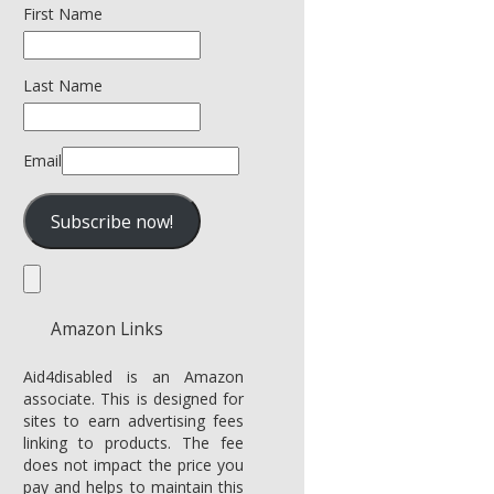
First Name
Last Name
Email
Amazon Links
Aid4disabled is an Amazon
associate. This is designed for
sites to earn advertising fees
linking to products. The fee
does not impact the price you
pay and helps to maintain this