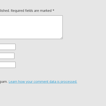
lished.
Required fields are marked
*
 spam.
Learn how your comment data is processed.