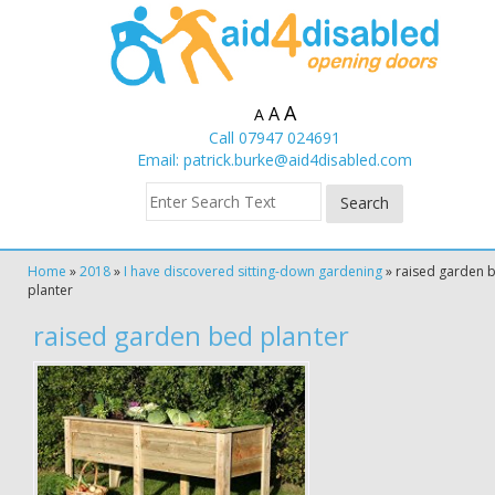
A
A
A
Call 07947 024691
Email:
patrick.burke@aid4disabled.com
Home
»
2018
»
I have discovered sitting-down gardening
»
raised garden 
planter
raised garden bed planter