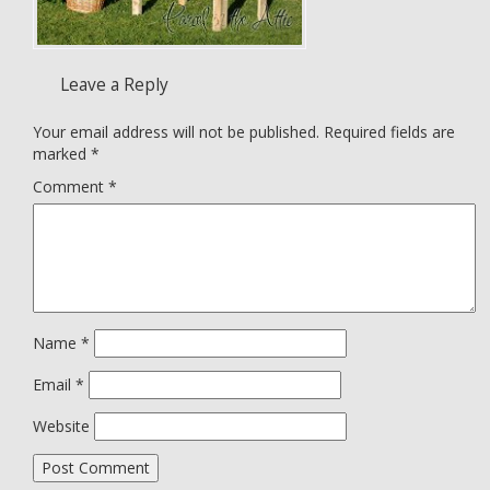
Leave a Reply
Your email address will not be published.
Required fields are
marked
*
Comment
*
Name
*
Email
*
Website