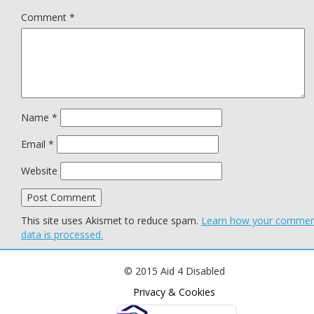
Comment
*
Name
*
Email
*
Website
This site uses Akismet to reduce spam.
Learn how your comme
data is processed.
© 2015 Aid 4 Disabled
Privacy & Cookies