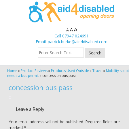
A
A
A
Call 07947 024691
Email:
patrick.burke@aid4disabled.com
Home
»
Product Reviews
»
Products Used Outside
»
Travel
»
Mobility scoo
needs a bus permit
»
concession bus pass
concession bus pass
Leave a Reply
Your email address will not be published.
Required fields are
marked
*