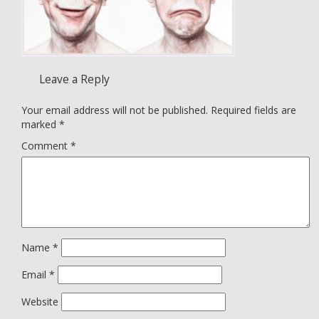
Leave a Reply
Your email address will not be published.
Required fields are
marked
*
Comment
*
Name
*
Email
*
Website