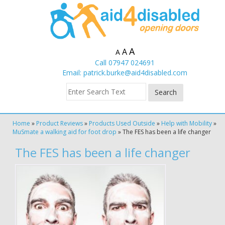
A
A
A
Call 07947 024691
Email:
patrick.burke@aid4disabled.com
Home
»
Product Reviews
»
Products Used Outside
»
Help with Mobility
»
MuSmate a walking aid for foot drop
»
The FES has been a life changer
The FES has been a life changer