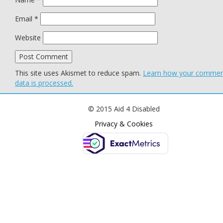
Email
*
Website
This site uses Akismet to reduce spam.
Learn how your comme
data is processed.
© 2015 Aid 4 Disabled
Privacy & Cookies