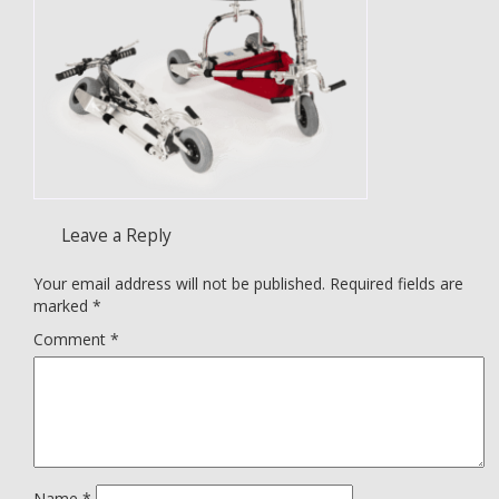
Leave a Reply
Your email address will not be published.
Required fields are
marked
*
Comment
*
Name
*