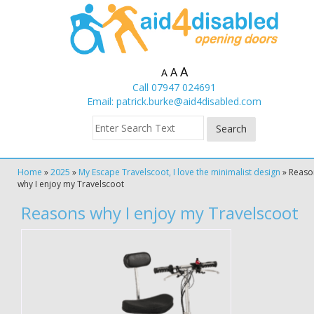
A
A
A
Call 07947 024691
Email:
patrick.burke@aid4disabled.com
Home
»
2025
»
My Escape Travelscoot, I love the minimalist design
»
Reaso
why I enjoy my Travelscoot
Reasons why I enjoy my Travelscoot