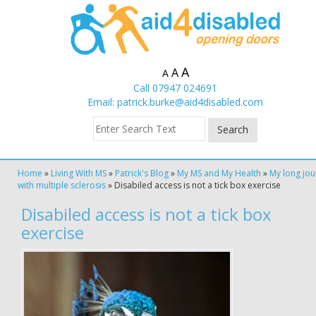
A
A
A
Call 07947 024691
Email:
patrick.burke@aid4disabled.com
Home
»
Living With MS
»
Patrick's Blog
»
My MS and My Health
»
My long jou
with multiple sclerosis
»
Disabiled access is not a tick box exercise
Disabiled access is not a tick box
exercise