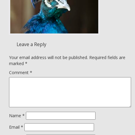
Leave a Reply
Your email address will not be published.
Required fields are
marked
*
Comment
*
Name
*
Email
*