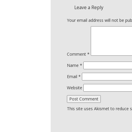
Leave a Reply
Your email address will not be pub
Comment
*
Name
*
Email
*
Website
This site uses Akismet to reduce