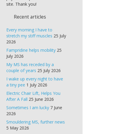
site. Thank you!
Recent articles
Every morning I have to
stretch my stiff muscles
25 July
2026
Fampridine helps mobility
25
July 2026
My MS has receded by a
couple of years
25 July 2026
I wake up every night to have
a tiny pee
1 July 2026
Electric Chair Lift, Helps You
After A Fall
25 June 2026
Sometimes I am lucky
7 June
2026
Smouldering MS, further news
5 May 2026