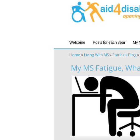
Welcome
Posts for each year
My 
Home
»
Living With MS
»
Patrick's Blog
»
My MS Fatigue, What 