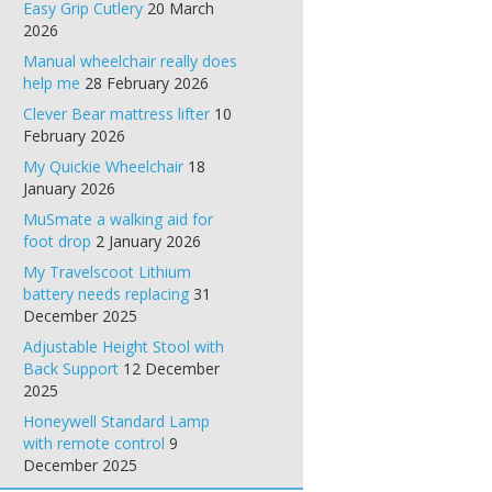
Easy Grip Cutlery
20 March
2026
Manual wheelchair really does
help me
28 February 2026
Clever Bear mattress lifter
10
February 2026
My Quickie Wheelchair
18
January 2026
MuSmate a walking aid for
foot drop
2 January 2026
My Travelscoot Lithium
battery needs replacing
31
December 2025
Adjustable Height Stool with
Back Support
12 December
2025
Honeywell Standard Lamp
with remote control
9
December 2025