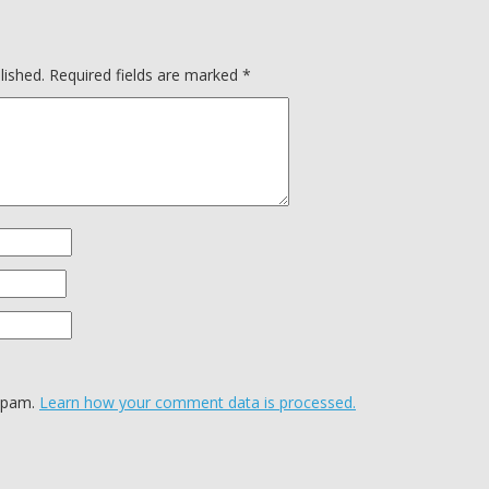
lished.
Required fields are marked
*
 spam.
Learn how your comment data is processed.