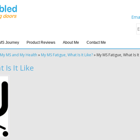
Emai
MS Journey
Product Reviews
About Me
Contact Me
My MS and My Health
»
My MS Fatigue, What Is It Like?
»
My MS Fatigue, What Is It
Is It Like