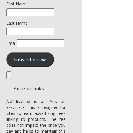
First Name
Last Name
Email
Amazon Links
Aid4disabled is an Amazon
associate. This is designed for
sites to earn advertising fees
linking to products. The fee
does not impact the price you
pay and helps to maintain this