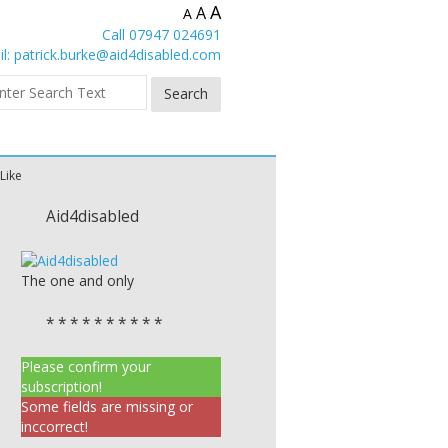
A
A
A
Call 07947 024691
l:
patrick.burke@aid4disabled.com
 Like
Aid4disabled
The one and only
* * * * * * * * * *
Please confirm your
subscription!
Some fields are missing or
inccorrect!