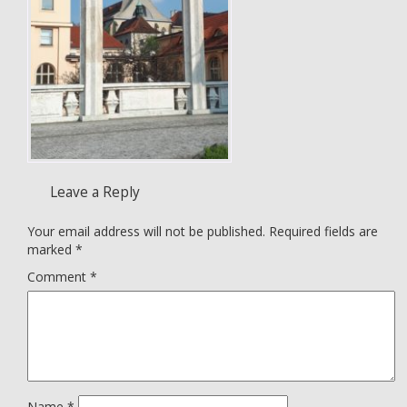
Leave a Reply
Your email address will not be published.
Required fields are
marked
*
Comment
*
Name
*