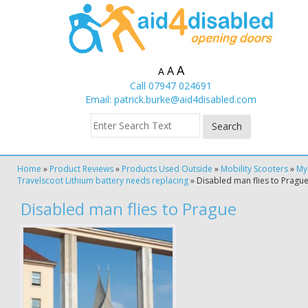
A
A
A
Call 07947 024691
Email:
patrick.burke@aid4disabled.com
Home
»
Product Reviews
»
Products Used Outside
»
Mobility Scooters
»
My
Travelscoot Lithium battery needs replacing
»
Disabled man flies to Pragu
Disabled man flies to Prague