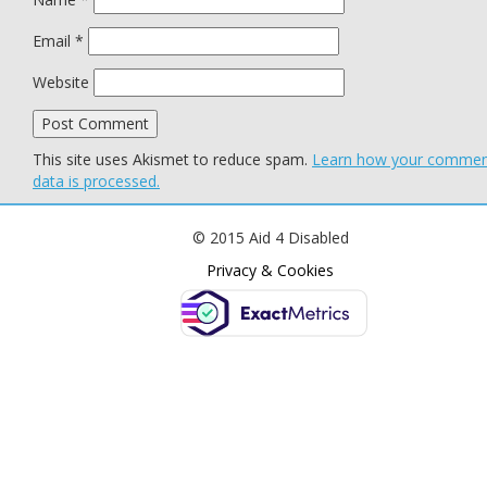
Email
*
Website
This site uses Akismet to reduce spam.
Learn how your comme
data is processed.
© 2015 Aid 4 Disabled
Privacy & Cookies