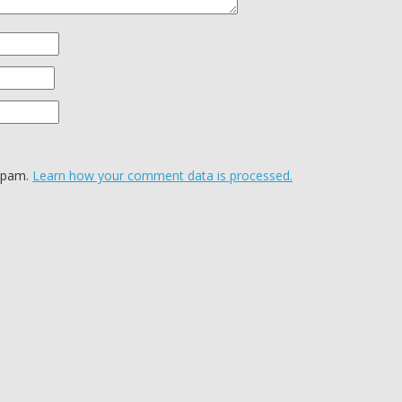
 spam.
Learn how your comment data is processed.