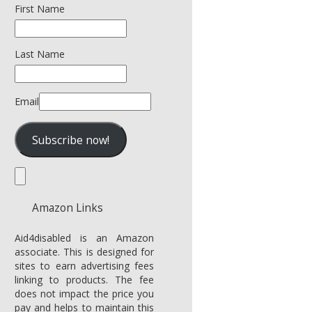
First Name
Last Name
Email
Amazon Links
Aid4disabled is an Amazon
associate. This is designed for
sites to earn advertising fees
linking to products. The fee
does not impact the price you
pay and helps to maintain this