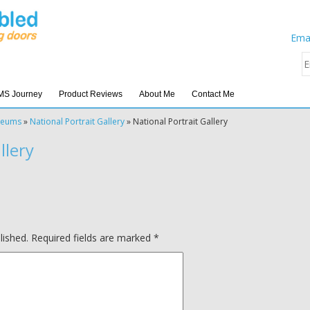
Emai
MS Journey
Product Reviews
About Me
Contact Me
seums
»
National Portrait Gallery
»
National Portrait Gallery
llery
lished.
Required fields are marked
*