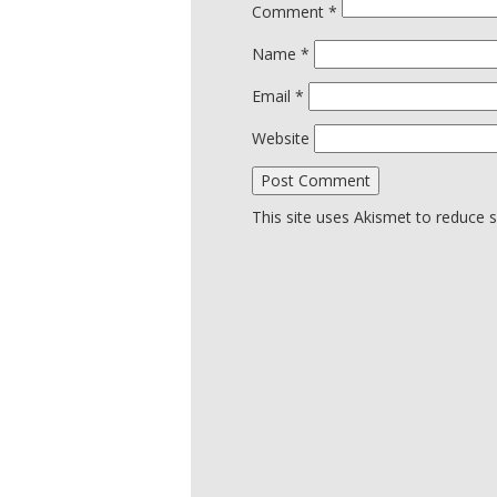
Comment
*
Name
*
Email
*
Website
This site uses Akismet to reduce