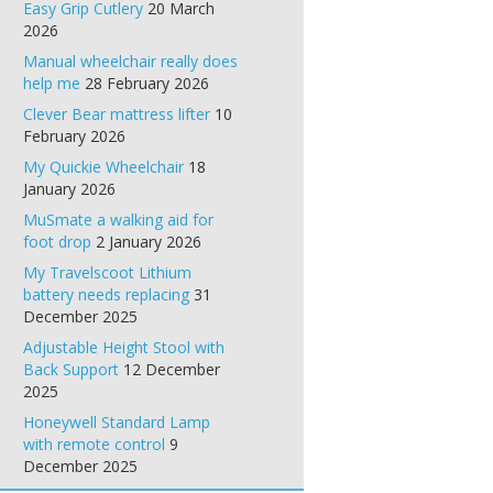
Easy Grip Cutlery
20 March
2026
Manual wheelchair really does
help me
28 February 2026
Clever Bear mattress lifter
10
February 2026
My Quickie Wheelchair
18
January 2026
MuSmate a walking aid for
foot drop
2 January 2026
My Travelscoot Lithium
battery needs replacing
31
December 2025
Adjustable Height Stool with
Back Support
12 December
2025
Honeywell Standard Lamp
with remote control
9
December 2025