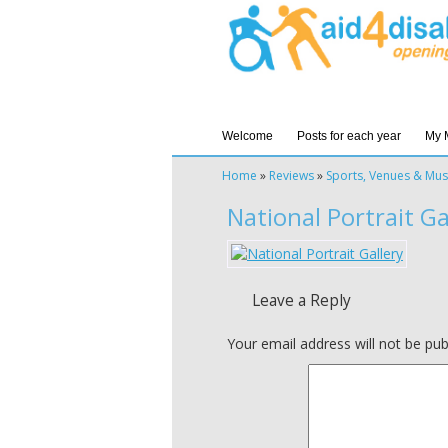
Welcome
Posts for each year
My 
Home
»
Reviews
»
Sports, Venues & Mu
National Portrait Ga
Leave a Reply
Your email address will not be pub