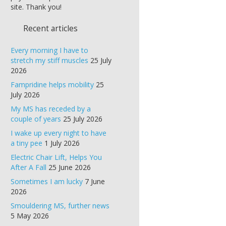
site. Thank you!
Recent articles
Every morning I have to
stretch my stiff muscles
25 July
2026
Fampridine helps mobility
25
July 2026
My MS has receded by a
couple of years
25 July 2026
I wake up every night to have
a tiny pee
1 July 2026
Electric Chair Lift, Helps You
After A Fall
25 June 2026
Sometimes I am lucky
7 June
2026
Smouldering MS, further news
5 May 2026