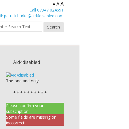
A
A
A
Call 07947 024691
l:
patrick.burke@aid4disabled.com
Aid4disabled
The one and only
* * * * * * * * * *
Please confirm your
subscription!
Some fields are missing or
inccorrect!