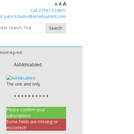
A
A
A
Call 07947 024691
l:
patrick.burke@aid4disabled.com
mont leg rest
Aid4disabled
The one and only
* * * * * * * * * *
Please confirm your
subscription!
Some fields are missing or
inccorrect!