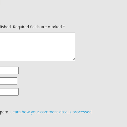
lished.
Required fields are marked
*
 spam.
Learn how your comment data is processed.