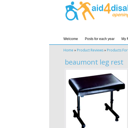
Welcome
Posts for each year
My 
Home
»
Product Reviews
»
Products For
beaumont leg rest