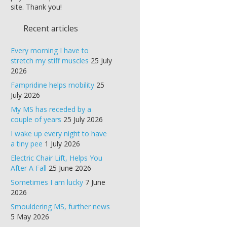
site. Thank you!
Recent articles
Every morning I have to
stretch my stiff muscles
25 July
2026
Fampridine helps mobility
25
July 2026
My MS has receded by a
couple of years
25 July 2026
I wake up every night to have
a tiny pee
1 July 2026
Electric Chair Lift, Helps You
After A Fall
25 June 2026
Sometimes I am lucky
7 June
2026
Smouldering MS, further news
5 May 2026