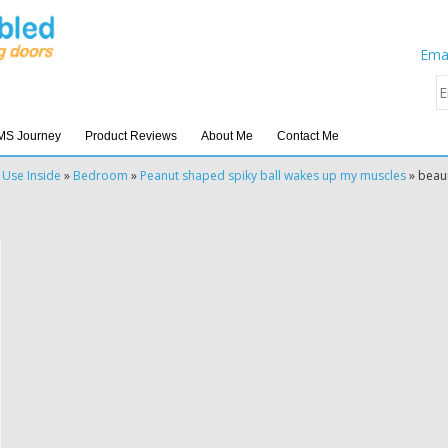
Emai
MS Journey
Product Reviews
About Me
Contact Me
 Use Inside
»
Bedroom
»
Peanut shaped spiky ball wakes up my muscles
»
beau