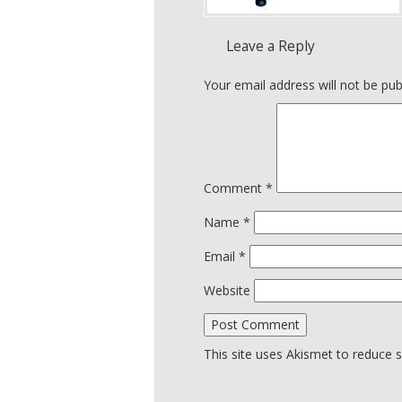
Leave a Reply
Your email address will not be pub
Comment
*
Name
*
Email
*
Website
This site uses Akismet to reduce