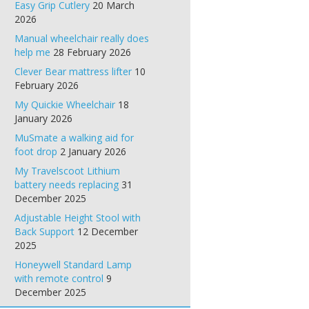
Easy Grip Cutlery
20 March
2026
Manual wheelchair really does
help me
28 February 2026
Clever Bear mattress lifter
10
February 2026
My Quickie Wheelchair
18
January 2026
MuSmate a walking aid for
foot drop
2 January 2026
My Travelscoot Lithium
battery needs replacing
31
December 2025
Adjustable Height Stool with
Back Support
12 December
2025
Honeywell Standard Lamp
with remote control
9
December 2025