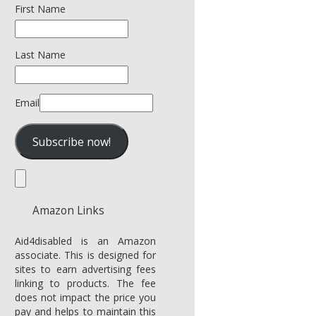
First Name
Last Name
Email
Amazon Links
Aid4disabled is an Amazon
associate. This is designed for
sites to earn advertising fees
linking to products. The fee
does not impact the price you
pay and helps to maintain this