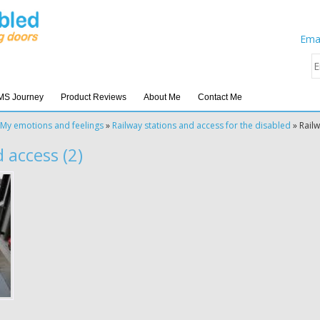
Emai
MS Journey
Product Reviews
About Me
Contact Me
My emotions and feelings
»
Railway stations and access for the disabled
»
Railw
 access (2)