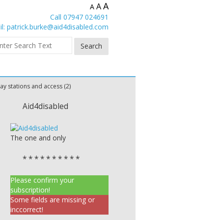
A
A
A
Call 07947 024691
l:
patrick.burke@aid4disabled.com
ay stations and access (2)
Aid4disabled
The one and only
* * * * * * * * * *
Please confirm your
subscription!
Some fields are missing or
inccorrect!