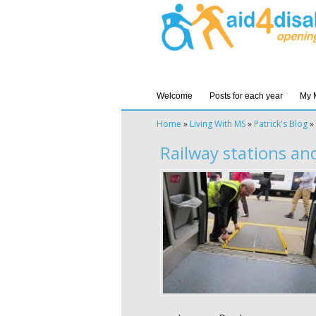
Welcome
Posts for each year
My 
Home
»
Living With MS
»
Patrick's Blog
»
Railway stations and