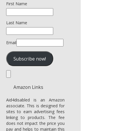
First Name
Last Name
Email
Amazon Links
Aid4disabled is an Amazon
associate. This is designed for
sites to earn advertising fees
linking to products. The fee
does not impact the price you
pay and helps to maintain this