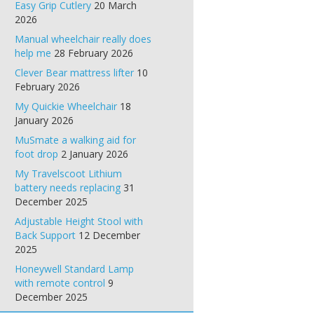
Easy Grip Cutlery
20 March
2026
Manual wheelchair really does
help me
28 February 2026
Clever Bear mattress lifter
10
February 2026
My Quickie Wheelchair
18
January 2026
MuSmate a walking aid for
foot drop
2 January 2026
My Travelscoot Lithium
battery needs replacing
31
December 2025
Adjustable Height Stool with
Back Support
12 December
2025
Honeywell Standard Lamp
with remote control
9
December 2025