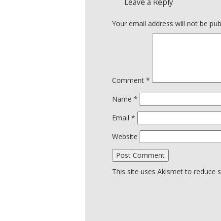
Leave a Reply
Your email address will not be pub
Comment
*
Name
*
Email
*
Website
This site uses Akismet to reduce