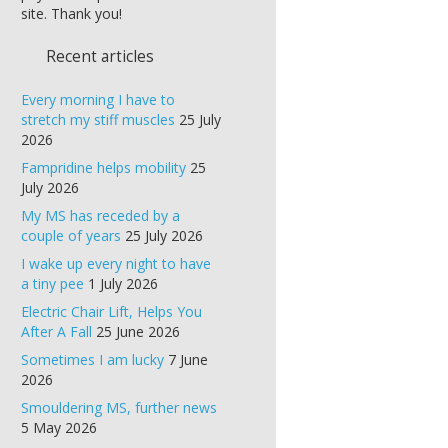
site. Thank you!
Recent articles
Every morning I have to
stretch my stiff muscles
25 July
2026
Fampridine helps mobility
25
July 2026
My MS has receded by a
couple of years
25 July 2026
I wake up every night to have
a tiny pee
1 July 2026
Electric Chair Lift, Helps You
After A Fall
25 June 2026
Sometimes I am lucky
7 June
2026
Smouldering MS, further news
5 May 2026