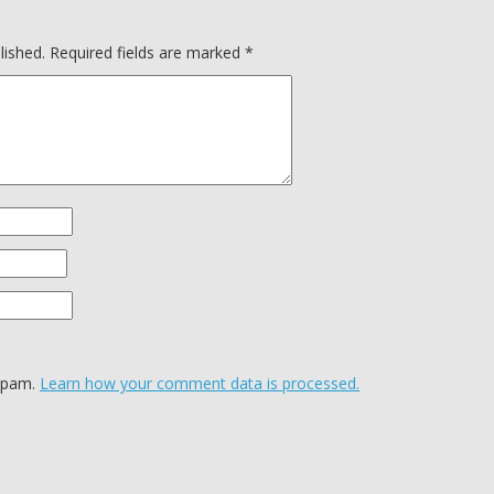
lished.
Required fields are marked
*
 spam.
Learn how your comment data is processed.