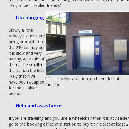
likely to be ‘disabled friendly’.
Its changing
Slowly all the
railway stations are
being brought into
st
the 21
century but
it is slow and very
patchy. As a rule of
thumb the smaller
the station the less
likely that it will
Lift at a railway station, no beautiful but
have been adapted
functional
for the disabled
person.
Help and assistance
If you are traveling and you use a wheelchair then it is advisable 
go to the booking office at a station to buy train ticket at least 2