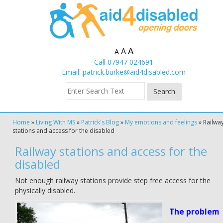
A
A
A
Call 07947 024691
Email:
patrick.burke@aid4disabled.com
Home
»
Living With MS
»
Patrick's Blog
»
My emotions and feelings
»
Railwa
stations and access for the disabled
Railway stations and access for the
disabled
Not enough railway stations provide step free access for the
physically disabled.
The problem