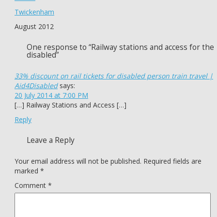
Twickenham
August 2012
One response to “Railway stations and access for the
disabled”
33% discount on rail tickets for disabled person train travel |
Aid4Disabled
says:
20 July 2014 at 7:00 PM
[…] Railway Stations and Access […]
Reply
Leave a Reply
Your email address will not be published.
Required fields are
marked
*
Comment
*