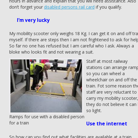
hours in advance and explain that you will need assistance. Also
don’t forget your
disabled persons rail card
if you qualify.
I’m very lucky
My mobility scooter only weighs 18 Kg. I can get it on and off tra
myself. If there are steps then I am not frightened to ask for help
So far no one has refused but I am careful who I ask. Always a
bloke who looks fit and not wearing a suit.
Staff at most railway
stations can arrange ram
so you can wheel a
wheelchair on and off the
train. Fot some reason th
staff are very reluctant to
carry my mobility scooter
they do not believe it can
so light.
Ramps for use with a disabled person
for a train
Use the internet
So how can you find out what facilities are available at a train