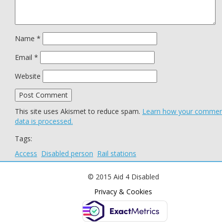
Name
*
Email
*
Website
This site uses Akismet to reduce spam.
Learn how your comme
data is processed.
Tags:
Access
Disabled person
Rail stations
© 2015 Aid 4 Disabled
Privacy & Cookies