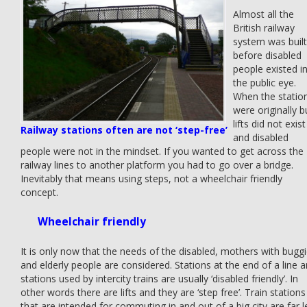
Almost all the
British railway
system was built
before disabled
people existed i
the public eye.
When the statio
were originally bu
lifts did not exist
Railway stations often are not ‘step-free’
and disabled
people were not in the mindset. If you wanted to get across the
railway lines to another platform you had to go over a bridge.
Inevitably that means using steps, not a wheelchair friendly
concept.
Wheelchair friendly
It is only now that the needs of the disabled, mothers with bugg
and elderly people are considered. Stations at the end of a line 
stations used by intercity trains are usually ‘disabled friendly’. In
other words there are lifts and they are ‘step free’. Train stations
that are intended for commuting in and out of a big city are far l