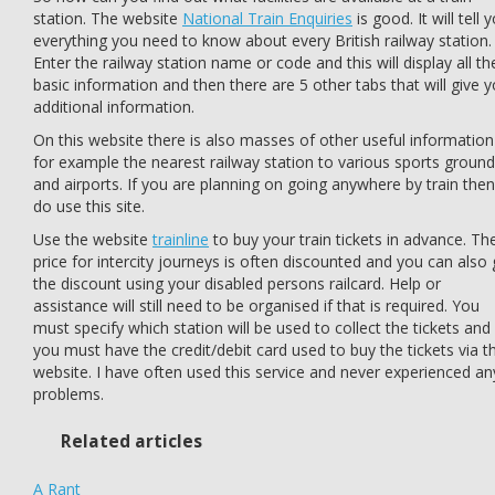
station. The website
National Train Enquiries
is good. It will tell 
everything you need to know about every British railway station.
Enter the railway station name or code and this will display all th
basic information and then there are 5 other tabs that will give 
additional information.
On this website there is also masses of other useful information
for example the nearest railway station to various sports groun
and airports. If you are planning on going anywhere by train then
do use this site.
Use the website
trainline
to buy your train tickets in advance. Th
price for intercity journeys is often discounted and you can also 
the discount using your disabled persons railcard. Help or
assistance will still need to be organised if that is required. You
must specify which station will be used to collect the tickets and
you must have the credit/debit card used to buy the tickets via t
website. I have often used this service and never experienced an
problems.
Related articles
A Rant